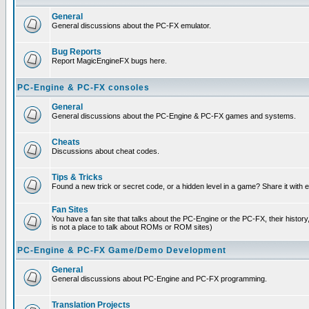
General
General discussions about the PC-FX emulator.
Bug Reports
Report MagicEngineFX bugs here.
PC-Engine & PC-FX consoles
General
General discussions about the PC-Engine & PC-FX games and systems.
Cheats
Discussions about cheat codes.
Tips & Tricks
Found a new trick or secret code, or a hidden level in a game? Share it with
Fan Sites
You have a fan site that talks about the PC-Engine or the PC-FX, their histor
is not a place to talk about ROMs or ROM sites)
PC-Engine & PC-FX Game/Demo Development
General
General discussions about PC-Engine and PC-FX programming.
Translation Projects