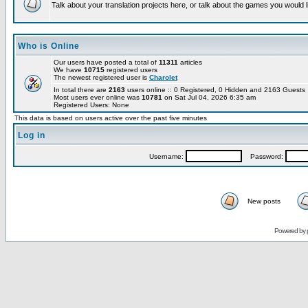
Talk about your translation projects here, or talk about the games you would l
Who is Online
Our users have posted a total of
11311
articles
We have
10715
registered users
The newest registered user is
Charolet
In total there are
2163
users online :: 0 Registered, 0 Hidden and 2163 Guest
Most users ever online was
10781
on Sat Jul 04, 2026 6:35 am
Registered Users: None
This data is based on users active over the past five minutes
Log in
Username:
Password:
New posts
Powered by