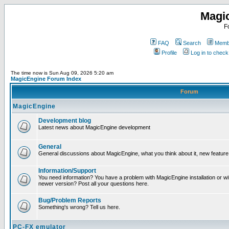
Magi
F
FAQ
Search
Membe
Profile
Log in to chec
The time now is Sun Aug 09, 2026 5:20 am
MagicEngine Forum Index
Forum
MagicEngine
Development blog
Latest news about MagicEngine development
General
General discussions about MagicEngine, what you think about it, new feature i
Information/Support
You need information? You have a problem with MagicEngine installation or wi
newer version? Post all your questions here.
Bug/Problem Reports
Something's wrong? Tell us here.
PC-FX emulator