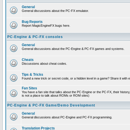
General
General discussions about the PC-FX emulator.
Bug Reports
Report MagicEngineFX bugs here.
PC-Engine & PC-FX consoles
General
General discussions about the PC-Engine & PC-FX games and systems.
Cheats
Discussions about cheat codes.
Tips & Tricks
Found a new trick or secret code, or a hidden level in a game? Share it with
Fan Sites
You have a fan site that talks about the PC-Engine or the PC-FX, their histor
is not a place to talk about ROMs or ROM sites)
PC-Engine & PC-FX Game/Demo Development
General
General discussions about PC-Engine and PC-FX programming.
Translation Projects