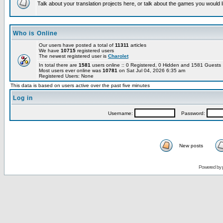
Talk about your translation projects here, or talk about the games you would l
Who is Online
Our users have posted a total of
11311
articles
We have
10715
registered users
The newest registered user is
Charolet
In total there are
1581
users online :: 0 Registered, 0 Hidden and 1581 Guest
Most users ever online was
10781
on Sat Jul 04, 2026 6:35 am
Registered Users: None
This data is based on users active over the past five minutes
Log in
Username:
Password:
New posts
Powered by