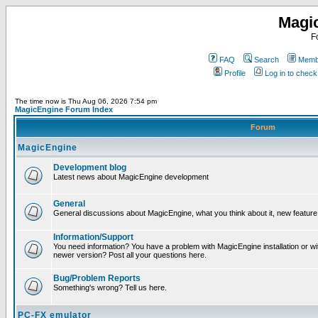
Magi
F
FAQ
Search
Membe
Profile
Log in to chec
The time now is Thu Aug 06, 2026 7:54 pm
MagicEngine Forum Index
Forum
MagicEngine
Development blog
Latest news about MagicEngine development
General
General discussions about MagicEngine, what you think about it, new feature i
Information/Support
You need information? You have a problem with MagicEngine installation or wi
newer version? Post all your questions here.
Bug/Problem Reports
Something's wrong? Tell us here.
PC-FX emulator