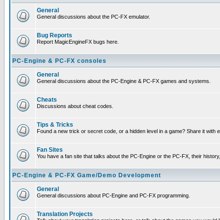
General
General discussions about the PC-FX emulator.
Bug Reports
Report MagicEngineFX bugs here.
PC-Engine & PC-FX consoles
General
General discussions about the PC-Engine & PC-FX games and systems.
Cheats
Discussions about cheat codes.
Tips & Tricks
Found a new trick or secret code, or a hidden level in a game? Share it with
Fan Sites
You have a fan site that talks about the PC-Engine or the PC-FX, their histor
PC-Engine & PC-FX Game/Demo Development
General
General discussions about PC-Engine and PC-FX programming.
Translation Projects