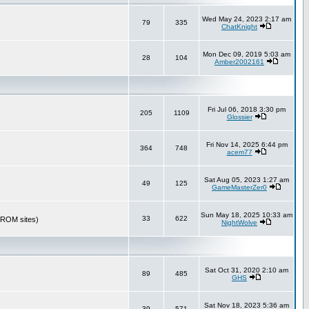
Wed May 24, 2023 2:17 am
79
335
ChatKnight
Mon Dec 09, 2019 5:03 am
28
104
Amber2002161
Fri Jul 06, 2018 3:30 pm
205
1109
Glossier
Fri Nov 14, 2025 6:44 pm
364
748
acem77
Sat Aug 05, 2023 1:27 am
49
125
GameMasterZer0
Sun May 18, 2025 10:33 am
33
622
r ROM sites)
NightWolve
Sat Oct 31, 2020 2:10 am
89
485
GHS
Sat Nov 18, 2023 5:36 am
39
571