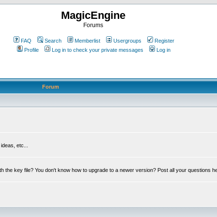
MagicEngine
Forums
FAQ
Search
Memberlist
Usergroups
Register
Profile
Log in to check your private messages
Log in
Forum
deas, etc...
th the key file? You don't know how to upgrade to a newer version? Post all your questions h