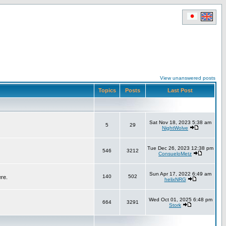
View unanswered posts
Topics
Posts
Last Post
Sat Nov 18, 2023 5:38 am
5
29
NightWolve
Tue Dec 26, 2023 12:38 pm
546
3212
ConsueloMetz
Sun Apr 17, 2022 6:49 am
140
502
ere.
helixNRG
Wed Oct 01, 2025 6:48 pm
664
3291
Stork