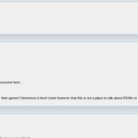
 everyone here.
y, their games? Announce it here! (note however that this is not a place to talk about ROMs o