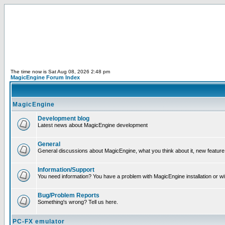
The time now is Sat Aug 08, 2026 2:48 pm
MagicEngine Forum Index
MagicEngine
Development blog
Latest news about MagicEngine development
General
General discussions about MagicEngine, what you think about it, new feature i
Information/Support
You need information? You have a problem with MagicEngine installation or wi
Bug/Problem Reports
Something's wrong? Tell us here.
PC-FX emulator