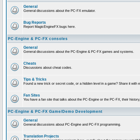
General
General discussions about the PC-FX emulator.
Bug Reports
Report MagicEngineFX bugs here.
PC-Engine & PC-FX consoles
General
General discussions about the PC-Engine & PC-FX games and systems.
Cheats
Discussions about cheat codes.
Tips & Tricks
Found a new trick or secret code, or a hidden level in a game? Share it with
Fan Sites
You have a fan site that talks about the PC-Engine or the PC-FX, their histor
PC-Engine & PC-FX Game/Demo Development
General
General discussions about PC-Engine and PC-FX programming.
Translation Projects