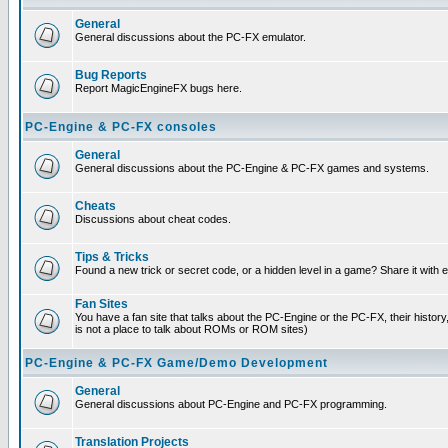
General
General discussions about the PC-FX emulator.
Bug Reports
Report MagicEngineFX bugs here.
PC-Engine & PC-FX consoles
General
General discussions about the PC-Engine & PC-FX games and systems.
Cheats
Discussions about cheat codes.
Tips & Tricks
Found a new trick or secret code, or a hidden level in a game? Share it with
Fan Sites
You have a fan site that talks about the PC-Engine or the PC-FX, their histor
is not a place to talk about ROMs or ROM sites)
PC-Engine & PC-FX Game/Demo Development
General
General discussions about PC-Engine and PC-FX programming.
Translation Projects