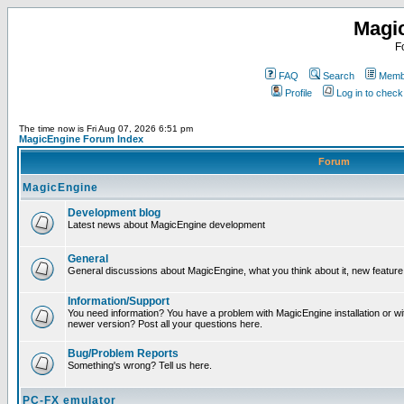
Magi
F
FAQ
Search
Membe
Profile
Log in to chec
The time now is Fri Aug 07, 2026 6:51 pm
MagicEngine Forum Index
Forum
MagicEngine
Development blog
Latest news about MagicEngine development
General
General discussions about MagicEngine, what you think about it, new feature i
Information/Support
You need information? You have a problem with MagicEngine installation or wi
newer version? Post all your questions here.
Bug/Problem Reports
Something's wrong? Tell us here.
PC-FX emulator