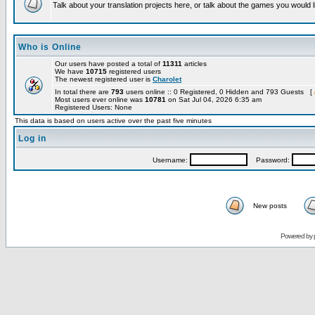
Talk about your translation projects here, or talk about the games you would l
Who is Online
Our users have posted a total of
11311
articles
We have
10715
registered users
The newest registered user is
Charolet
In total there are
793
users online :: 0 Registered, 0 Hidden and 793 Guests [
Most users ever online was
10781
on Sat Jul 04, 2026 6:35 am
Registered Users: None
This data is based on users active over the past five minutes
Log in
Username:
Password:
New posts
Powered by