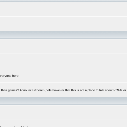
 everyone here.
y, their games? Announce it here! (note however that this is not a place to talk about ROMs o