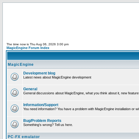
The time now is Thu Aug 06, 2026 3:00 pm
MagicEngine Forum Index
MagicEngine
Development blog
Latest news about MagicEngine development
General
General discussions about MagicEngine, what you think about it, new feature i
Information/Support
You need information? You have a problem with MagicEngine installation or wi
Bug/Problem Reports
Something's wrong? Tell us here.
PC-FX emulator