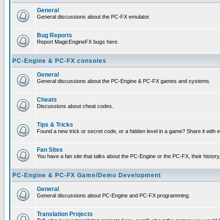
General
General discussions about the PC-FX emulator.
Bug Reports
Report MagicEngineFX bugs here.
PC-Engine & PC-FX consoles
General
General discussions about the PC-Engine & PC-FX games and systems.
Cheats
Discussions about cheat codes.
Tips & Tricks
Found a new trick or secret code, or a hidden level in a game? Share it with
Fan Sites
You have a fan site that talks about the PC-Engine or the PC-FX, their histor
PC-Engine & PC-FX Game/Demo Development
General
General discussions about PC-Engine and PC-FX programming.
Translation Projects