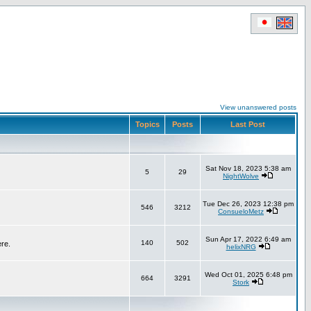
View unanswered posts
Topics
Posts
Last Post
Sat Nov 18, 2023 5:38 am
5
29
NightWolve
Tue Dec 26, 2023 12:38 pm
546
3212
ConsueloMetz
Sun Apr 17, 2022 6:49 am
140
502
ere.
helixNRG
Wed Oct 01, 2025 6:48 pm
664
3291
Stork