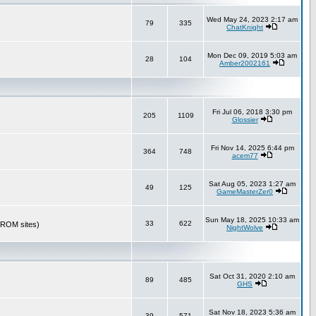
Wed May 24, 2023 2:17 am
79
335
ChatKnight
Mon Dec 09, 2019 5:03 am
28
104
Amber2002161
Fri Jul 06, 2018 3:30 pm
205
1109
Glossier
Fri Nov 14, 2025 6:44 pm
364
748
acem77
Sat Aug 05, 2023 1:27 am
49
125
GameMasterZer0
Sun May 18, 2025 10:33 am
33
622
r ROM sites)
NightWolve
Sat Oct 31, 2020 2:10 am
89
485
GHS
Sat Nov 18, 2023 5:36 am
39
571