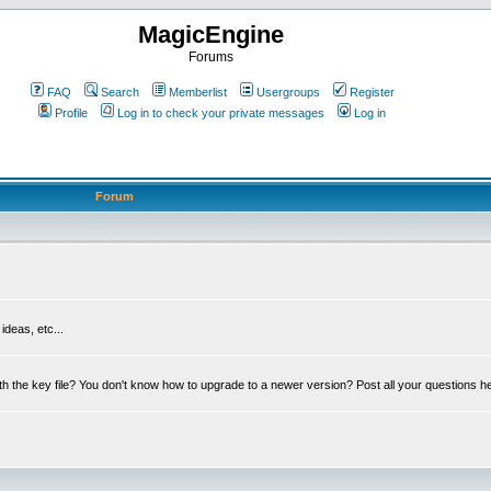
MagicEngine
Forums
FAQ
Search
Memberlist
Usergroups
Register
Profile
Log in to check your private messages
Log in
Forum
deas, etc...
th the key file? You don't know how to upgrade to a newer version? Post all your questions h