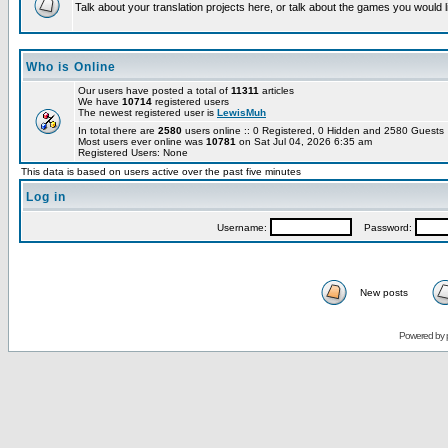
Talk about your translation projects here, or talk about the games you would l
Who is Online
Our users have posted a total of
11311
articles
We have
10714
registered users
The newest registered user is
LewisMuh
In total there are
2580
users online :: 0 Registered, 0 Hidden and 2580 Guest
Most users ever online was
10781
on Sat Jul 04, 2026 6:35 am
Registered Users: None
This data is based on users active over the past five minutes
Log in
Username:
Password:
New posts
Powered by