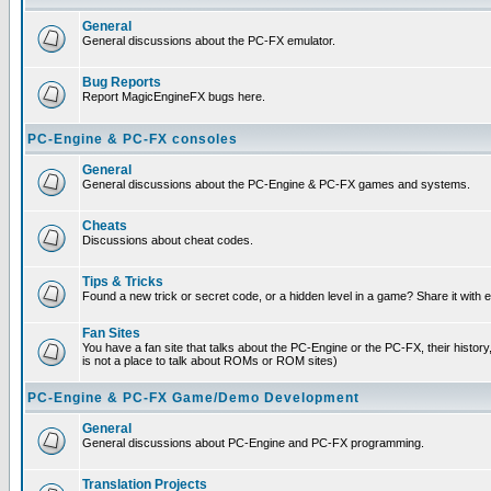
General
General discussions about the PC-FX emulator.
Bug Reports
Report MagicEngineFX bugs here.
PC-Engine & PC-FX consoles
General
General discussions about the PC-Engine & PC-FX games and systems.
Cheats
Discussions about cheat codes.
Tips & Tricks
Found a new trick or secret code, or a hidden level in a game? Share it with
Fan Sites
You have a fan site that talks about the PC-Engine or the PC-FX, their histor
is not a place to talk about ROMs or ROM sites)
PC-Engine & PC-FX Game/Demo Development
General
General discussions about PC-Engine and PC-FX programming.
Translation Projects