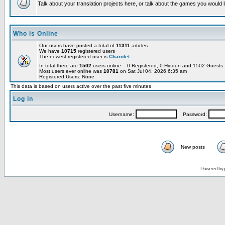
Talk about your translation projects here, or talk about the games you would l
Who is Online
Our users have posted a total of
11311
articles
We have
10715
registered users
The newest registered user is
Charolet
In total there are
1502
users online :: 0 Registered, 0 Hidden and 1502 Guest
Most users ever online was
10781
on Sat Jul 04, 2026 6:35 am
Registered Users: None
This data is based on users active over the past five minutes
Log in
Username:
Password:
New posts
Powered by