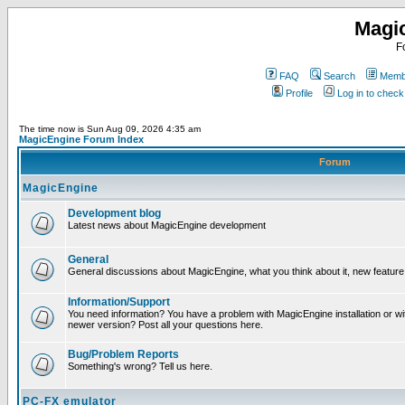
Magi
F
FAQ
Search
Membe
Profile
Log in to chec
The time now is Sun Aug 09, 2026 4:35 am
MagicEngine Forum Index
Forum
MagicEngine
Development blog
Latest news about MagicEngine development
General
General discussions about MagicEngine, what you think about it, new feature i
Information/Support
You need information? You have a problem with MagicEngine installation or wi
newer version? Post all your questions here.
Bug/Problem Reports
Something's wrong? Tell us here.
PC-FX emulator