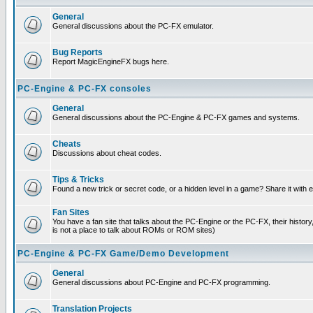
General
General discussions about the PC-FX emulator.
Bug Reports
Report MagicEngineFX bugs here.
PC-Engine & PC-FX consoles
General
General discussions about the PC-Engine & PC-FX games and systems.
Cheats
Discussions about cheat codes.
Tips & Tricks
Found a new trick or secret code, or a hidden level in a game? Share it with
Fan Sites
You have a fan site that talks about the PC-Engine or the PC-FX, their histor
is not a place to talk about ROMs or ROM sites)
PC-Engine & PC-FX Game/Demo Development
General
General discussions about PC-Engine and PC-FX programming.
Translation Projects