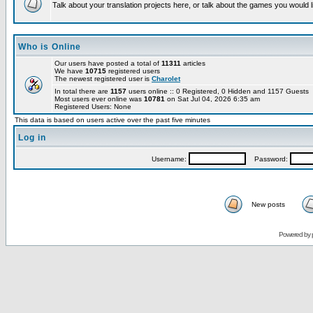
Talk about your translation projects here, or talk about the games you would l
Who is Online
Our users have posted a total of
11311
articles
We have
10715
registered users
The newest registered user is
Charolet
In total there are
1157
users online :: 0 Registered, 0 Hidden and 1157 Guests
Most users ever online was
10781
on Sat Jul 04, 2026 6:35 am
Registered Users: None
This data is based on users active over the past five minutes
Log in
Username:
Password:
New posts
Powered by