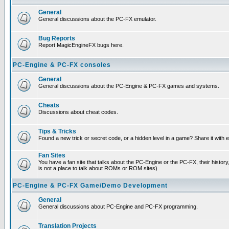
General
General discussions about the PC-FX emulator.
Bug Reports
Report MagicEngineFX bugs here.
PC-Engine & PC-FX consoles
General
General discussions about the PC-Engine & PC-FX games and systems.
Cheats
Discussions about cheat codes.
Tips & Tricks
Found a new trick or secret code, or a hidden level in a game? Share it with
Fan Sites
You have a fan site that talks about the PC-Engine or the PC-FX, their histor
is not a place to talk about ROMs or ROM sites)
PC-Engine & PC-FX Game/Demo Development
General
General discussions about PC-Engine and PC-FX programming.
Translation Projects