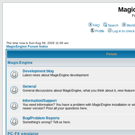
Magi
F
FAQ
Search
Membe
Profile
Log in to chec
The time now is Sun Aug 09, 2026 11:06 am
MagicEngine Forum Index
Forum
MagicEngine
Development blog
Latest news about MagicEngine development
General
General discussions about MagicEngine, what you think about it, new feature i
Information/Support
You need information? You have a problem with MagicEngine installation or wi
newer version? Post all your questions here.
Bug/Problem Reports
Something's wrong? Tell us here.
PC-FX emulator