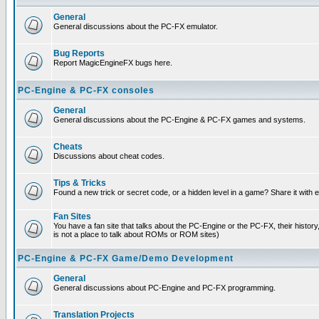
General
General discussions about the PC-FX emulator.
Bug Reports
Report MagicEngineFX bugs here.
PC-Engine & PC-FX consoles
General
General discussions about the PC-Engine & PC-FX games and systems.
Cheats
Discussions about cheat codes.
Tips & Tricks
Found a new trick or secret code, or a hidden level in a game? Share it with
Fan Sites
You have a fan site that talks about the PC-Engine or the PC-FX, their histor
is not a place to talk about ROMs or ROM sites)
PC-Engine & PC-FX Game/Demo Development
General
General discussions about PC-Engine and PC-FX programming.
Translation Projects