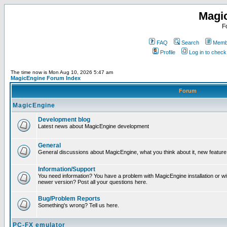
Magi
F
FAQ
Search
Membe
Profile
Log in to chec
The time now is Mon Aug 10, 2026 5:47 am
MagicEngine Forum Index
Forum
MagicEngine
Development blog
Latest news about MagicEngine development
General
General discussions about MagicEngine, what you think about it, new feature i
Information/Support
You need information? You have a problem with MagicEngine installation or wi
newer version? Post all your questions here.
Bug/Problem Reports
Something's wrong? Tell us here.
PC-FX emulator