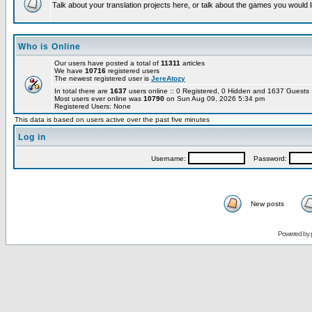
Talk about your translation projects here, or talk about the games you would l
Who is Online
Our users have posted a total of
11311
articles
We have
10716
registered users
The newest registered user is
JereAtozy
In total there are
1637
users online :: 0 Registered, 0 Hidden and 1637 Guest
Most users ever online was
10790
on Sun Aug 09, 2026 5:34 pm
Registered Users: None
This data is based on users active over the past five minutes
Log in
Username:
Password:
New posts
Powered by