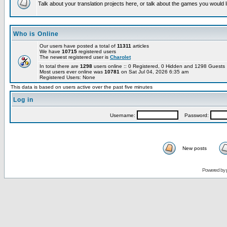
Talk about your translation projects here, or talk about the games you would l
Who is Online
Our users have posted a total of
11311
articles
We have
10715
registered users
The newest registered user is
Charolet
In total there are
1298
users online :: 0 Registered, 0 Hidden and 1298 Guest
Most users ever online was
10781
on Sat Jul 04, 2026 6:35 am
Registered Users: None
This data is based on users active over the past five minutes
Log in
Username:
Password:
New posts
Powered by