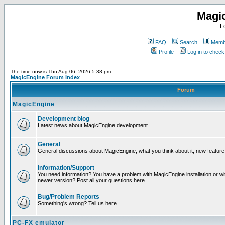
Magi
F
FAQ
Search
Membe
Profile
Log in to chec
The time now is Thu Aug 06, 2026 5:38 pm
MagicEngine Forum Index
Forum
MagicEngine
Development blog
Latest news about MagicEngine development
General
General discussions about MagicEngine, what you think about it, new feature i
Information/Support
You need information? You have a problem with MagicEngine installation or wi
newer version? Post all your questions here.
Bug/Problem Reports
Something's wrong? Tell us here.
PC-FX emulator