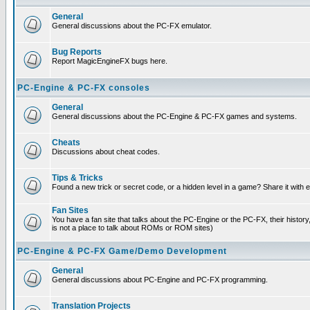
General
General discussions about the PC-FX emulator.
Bug Reports
Report MagicEngineFX bugs here.
PC-Engine & PC-FX consoles
General
General discussions about the PC-Engine & PC-FX games and systems.
Cheats
Discussions about cheat codes.
Tips & Tricks
Found a new trick or secret code, or a hidden level in a game? Share it with
Fan Sites
You have a fan site that talks about the PC-Engine or the PC-FX, their histor
is not a place to talk about ROMs or ROM sites)
PC-Engine & PC-FX Game/Demo Development
General
General discussions about PC-Engine and PC-FX programming.
Translation Projects