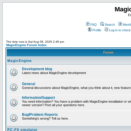
Magi
F
FAQ
Search
Membe
Profile
Log in to chec
The time now is Sat Aug 08, 2026 2:46 pm
MagicEngine Forum Index
Forum
MagicEngine
Development blog
Latest news about MagicEngine development
General
General discussions about MagicEngine, what you think about it, new feature i
Information/Support
You need information? You have a problem with MagicEngine installation or wi
newer version? Post all your questions here.
Bug/Problem Reports
Something's wrong? Tell us here.
PC-FX emulator