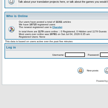
Talk about your translation projects here, or talk about the games you would l
Who is Online
Our users have posted a total of
11311
articles
We have
10715
registered users
The newest registered user is
Charolet
In total there are
1179
users online :: 0 Registered, 0 Hidden and 1179 Guests
Most users ever online was
10781
on Sat Jul 04, 2026 6:35 am
Registered Users: None
This data is based on users active over the past five minutes
Log in
Username:
Password:
New posts
Powered by