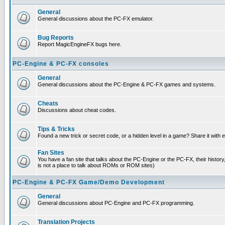
General
General discussions about the PC-FX emulator.
Bug Reports
Report MagicEngineFX bugs here.
PC-Engine & PC-FX consoles
General
General discussions about the PC-Engine & PC-FX games and systems.
Cheats
Discussions about cheat codes.
Tips & Tricks
Found a new trick or secret code, or a hidden level in a game? Share it with
Fan Sites
You have a fan site that talks about the PC-Engine or the PC-FX, their histor
is not a place to talk about ROMs or ROM sites)
PC-Engine & PC-FX Game/Demo Development
General
General discussions about PC-Engine and PC-FX programming.
Translation Projects