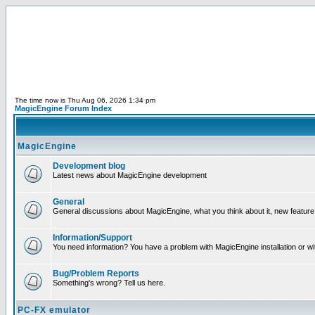
The time now is Thu Aug 06, 2026 1:34 pm
MagicEngine Forum Index
MagicEngine
Development blog
Latest news about MagicEngine development
General
General discussions about MagicEngine, what you think about it, new feature i
Information/Support
You need information? You have a problem with MagicEngine installation or wi
Bug/Problem Reports
Something's wrong? Tell us here.
PC-FX emulator