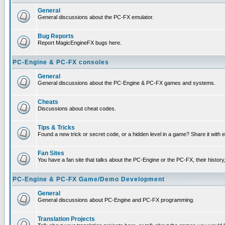
General
General discussions about the PC-FX emulator.
Bug Reports
Report MagicEngineFX bugs here.
PC-Engine & PC-FX consoles
General
General discussions about the PC-Engine & PC-FX games and systems.
Cheats
Discussions about cheat codes.
Tips & Tricks
Found a new trick or secret code, or a hidden level in a game? Share it with
Fan Sites
You have a fan site that talks about the PC-Engine or the PC-FX, their histor
PC-Engine & PC-FX Game/Demo Development
General
General discussions about PC-Engine and PC-FX programming.
Translation Projects