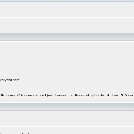
 everyone here.
y, their games? Announce it here! (note however that this is not a place to talk about ROMs o