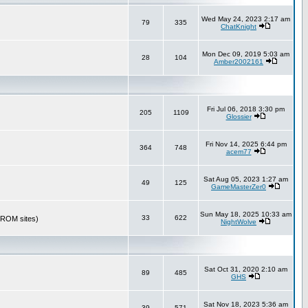
Wed May 24, 2023 2:17 am
79
335
ChatKnight
Mon Dec 09, 2019 5:03 am
28
104
Amber2002161
Fri Jul 06, 2018 3:30 pm
205
1109
Glossier
Fri Nov 14, 2025 6:44 pm
364
748
acem77
Sat Aug 05, 2023 1:27 am
49
125
GameMasterZer0
Sun May 18, 2025 10:33 am
33
622
r ROM sites)
NightWolve
Sat Oct 31, 2020 2:10 am
89
485
GHS
Sat Nov 18, 2023 5:36 am
39
571