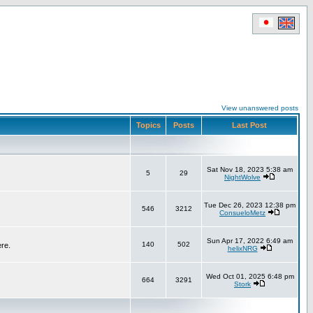
View unanswered posts
Topics
Posts
Last Post
Sat Nov 18, 2023 5:38 am
5
29
NightWolve
Tue Dec 26, 2023 12:38 pm
546
3212
ConsueloMetz
Sun Apr 17, 2022 6:49 am
140
502
ere.
helixNRG
Wed Oct 01, 2025 6:48 pm
664
3291
Stork