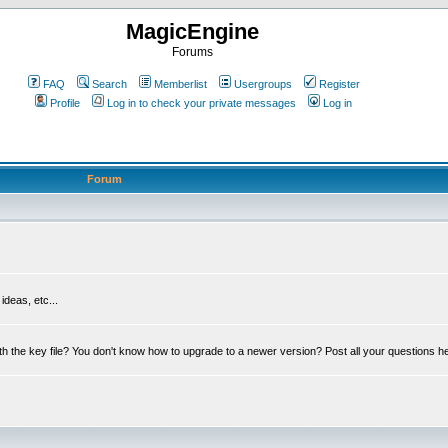
MagicEngine
Forums
FAQ
Search
Memberlist
Usergroups
Register
Profile
Log in to check your private messages
Log in
Forum
deas, etc...
th the key file? You don't know how to upgrade to a newer version? Post all your questions h