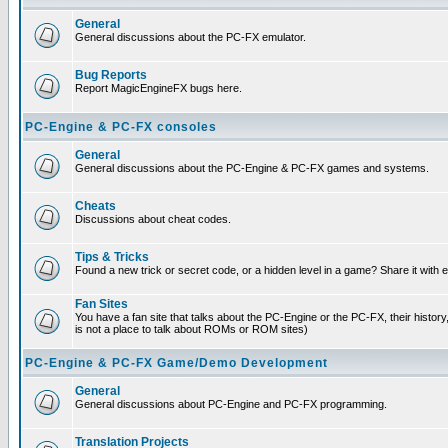
General
General discussions about the PC-FX emulator.
Bug Reports
Report MagicEngineFX bugs here.
PC-Engine & PC-FX consoles
General
General discussions about the PC-Engine & PC-FX games and systems.
Cheats
Discussions about cheat codes.
Tips & Tricks
Found a new trick or secret code, or a hidden level in a game? Share it with
Fan Sites
You have a fan site that talks about the PC-Engine or the PC-FX, their histor
is not a place to talk about ROMs or ROM sites)
PC-Engine & PC-FX Game/Demo Development
General
General discussions about PC-Engine and PC-FX programming.
Translation Projects