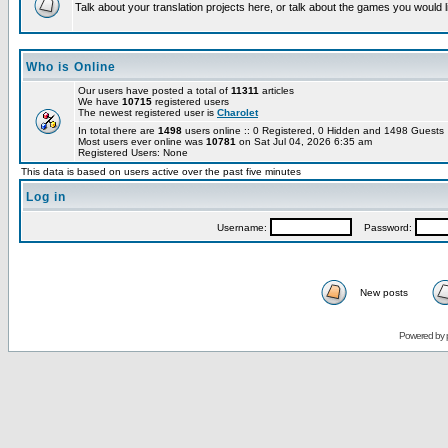
Talk about your translation projects here, or talk about the games you would l
Who is Online
Our users have posted a total of
11311
articles
We have
10715
registered users
The newest registered user is
Charolet
In total there are
1498
users online :: 0 Registered, 0 Hidden and 1498 Guest
Most users ever online was
10781
on Sat Jul 04, 2026 6:35 am
Registered Users: None
This data is based on users active over the past five minutes
Log in
Username:
Password:
New posts
Powered by