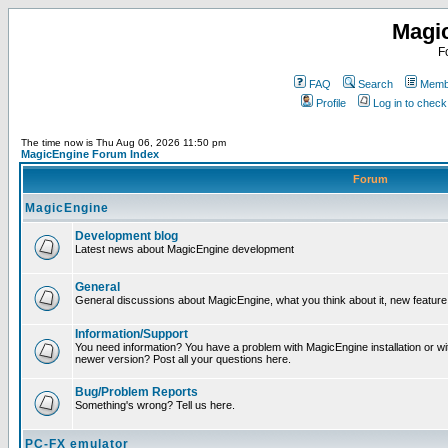
Magi
F
FAQ
Search
Membe
Profile
Log in to chec
The time now is Thu Aug 06, 2026 11:50 pm
MagicEngine Forum Index
Forum
MagicEngine
Development blog
Latest news about MagicEngine development
General
General discussions about MagicEngine, what you think about it, new feature i
Information/Support
You need information? You have a problem with MagicEngine installation or wi
newer version? Post all your questions here.
Bug/Problem Reports
Something's wrong? Tell us here.
PC-FX emulator