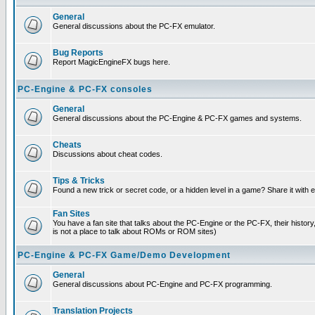
General
General discussions about the PC-FX emulator.
Bug Reports
Report MagicEngineFX bugs here.
PC-Engine & PC-FX consoles
General
General discussions about the PC-Engine & PC-FX games and systems.
Cheats
Discussions about cheat codes.
Tips & Tricks
Found a new trick or secret code, or a hidden level in a game? Share it with
Fan Sites
You have a fan site that talks about the PC-Engine or the PC-FX, their histor
is not a place to talk about ROMs or ROM sites)
PC-Engine & PC-FX Game/Demo Development
General
General discussions about PC-Engine and PC-FX programming.
Translation Projects