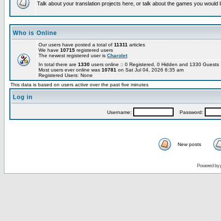
Talk about your translation projects here, or talk about the games you would l
Who is Online
Our users have posted a total of
11311
articles
We have
10715
registered users
The newest registered user is
Charolet
In total there are
1330
users online :: 0 Registered, 0 Hidden and 1330 Guest
Most users ever online was
10781
on Sat Jul 04, 2026 6:35 am
Registered Users: None
This data is based on users active over the past five minutes
Log in
Username:
Password:
New posts
Powered by