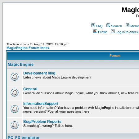
Magi
F
FAQ
Search
Membe
Profile
Log in to chec
The time now is Fri Aug 07, 2026 12:19 pm
MagicEngine Forum Index
Forum
MagicEngine
Development blog
Latest news about MagicEngine development
General
General discussions about MagicEngine, what you think about it, new feature i
Information/Support
You need information? You have a problem with MagicEngine installation or wi
newer version? Post all your questions here.
Bug/Problem Reports
Something's wrong? Tell us here.
PC-FX emulator