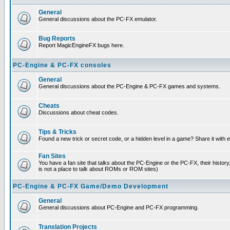
General
General discussions about the PC-FX emulator.
Bug Reports
Report MagicEngineFX bugs here.
PC-Engine & PC-FX consoles
General
General discussions about the PC-Engine & PC-FX games and systems.
Cheats
Discussions about cheat codes.
Tips & Tricks
Found a new trick or secret code, or a hidden level in a game? Share it with
Fan Sites
You have a fan site that talks about the PC-Engine or the PC-FX, their histor
is not a place to talk about ROMs or ROM sites)
PC-Engine & PC-FX Game/Demo Development
General
General discussions about PC-Engine and PC-FX programming.
Translation Projects