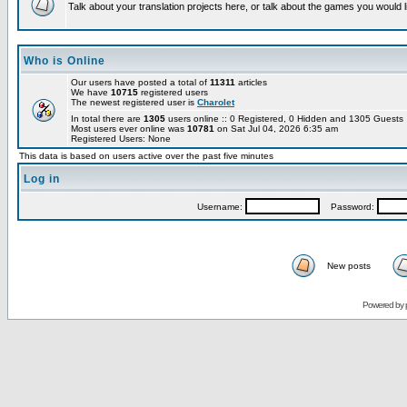
Talk about your translation projects here, or talk about the games you would l
Who is Online
Our users have posted a total of
11311
articles
We have
10715
registered users
The newest registered user is
Charolet
In total there are
1305
users online :: 0 Registered, 0 Hidden and 1305 Guest
Most users ever online was
10781
on Sat Jul 04, 2026 6:35 am
Registered Users: None
This data is based on users active over the past five minutes
Log in
Username:
Password:
New posts
Powered by