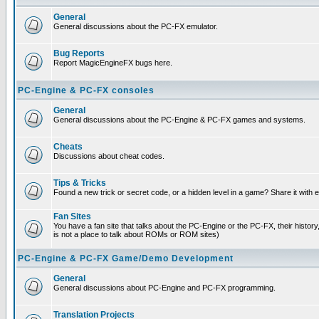
General
General discussions about the PC-FX emulator.
Bug Reports
Report MagicEngineFX bugs here.
PC-Engine & PC-FX consoles
General
General discussions about the PC-Engine & PC-FX games and systems.
Cheats
Discussions about cheat codes.
Tips & Tricks
Found a new trick or secret code, or a hidden level in a game? Share it with
Fan Sites
You have a fan site that talks about the PC-Engine or the PC-FX, their histor
is not a place to talk about ROMs or ROM sites)
PC-Engine & PC-FX Game/Demo Development
General
General discussions about PC-Engine and PC-FX programming.
Translation Projects