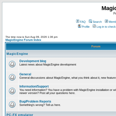
Magi
F
FAQ
Search
Membe
Profile
Log in to chec
The time now is Sun Aug 09, 2026 1:36 pm
MagicEngine Forum Index
Forum
MagicEngine
Development blog
Latest news about MagicEngine development
General
General discussions about MagicEngine, what you think about it, new feature i
Information/Support
You need information? You have a problem with MagicEngine installation or wi
newer version? Post all your questions here.
Bug/Problem Reports
Something's wrong? Tell us here.
PC-FX emulator