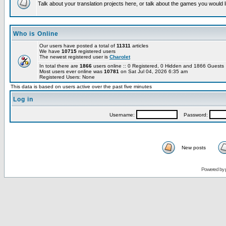
Talk about your translation projects here, or talk about the games you would l
Who is Online
Our users have posted a total of
11311
articles
We have
10715
registered users
The newest registered user is
Charolet
In total there are
1866
users online :: 0 Registered, 0 Hidden and 1866 Guest
Most users ever online was
10781
on Sat Jul 04, 2026 6:35 am
Registered Users: None
This data is based on users active over the past five minutes
Log in
Username:
Password:
New posts
Powered by