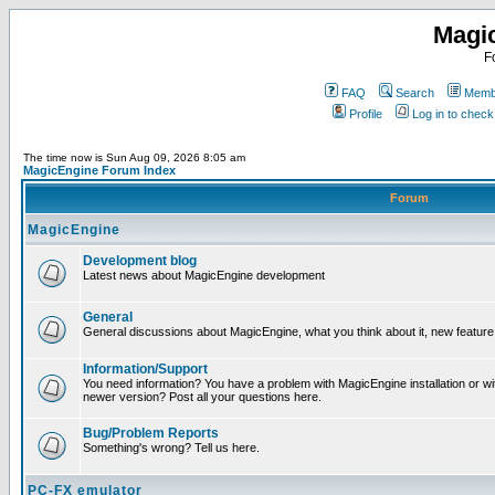
Magi
F
FAQ
Search
Membe
Profile
Log in to chec
The time now is Sun Aug 09, 2026 8:05 am
MagicEngine Forum Index
Forum
MagicEngine
Development blog
Latest news about MagicEngine development
General
General discussions about MagicEngine, what you think about it, new feature i
Information/Support
You need information? You have a problem with MagicEngine installation or wi
newer version? Post all your questions here.
Bug/Problem Reports
Something's wrong? Tell us here.
PC-FX emulator