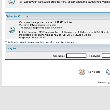
Talk about your translation projects here, or talk about the games you would l
Who is Online
Our users have posted a total of
11311
articles
We have
10715
registered users
The newest registered user is
Charolet
In total there are
6257
users online :: 0 Registered, 0 Hidden and 6257 Guest
Most users ever online was
10781
on Sat Jul 04, 2026 6:35 am
Registered Users: None
This data is based on users active over the past five minutes
Log in
Username:
Password:
New posts
Powered by