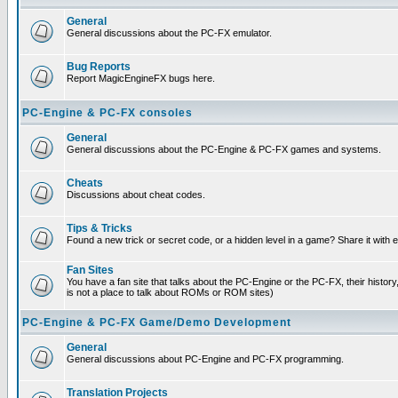
General
General discussions about the PC-FX emulator.
Bug Reports
Report MagicEngineFX bugs here.
PC-Engine & PC-FX consoles
General
General discussions about the PC-Engine & PC-FX games and systems.
Cheats
Discussions about cheat codes.
Tips & Tricks
Found a new trick or secret code, or a hidden level in a game? Share it with
Fan Sites
You have a fan site that talks about the PC-Engine or the PC-FX, their histor
is not a place to talk about ROMs or ROM sites)
PC-Engine & PC-FX Game/Demo Development
General
General discussions about PC-Engine and PC-FX programming.
Translation Projects