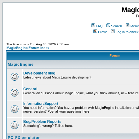
Magi
F
FAQ
Search
Membe
Profile
Log in to chec
The time now is Thu Aug 06, 2026 9:58 am
MagicEngine Forum Index
Forum
MagicEngine
Development blog
Latest news about MagicEngine development
General
General discussions about MagicEngine, what you think about it, new feature i
Information/Support
You need information? You have a problem with MagicEngine installation or wi
newer version? Post all your questions here.
Bug/Problem Reports
Something's wrong? Tell us here.
PC-FX emulator