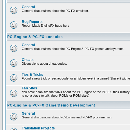
General
General discussions about the PC-FX emulator.
Bug Reports
Report MagicEngineFX bugs here.
PC-Engine & PC-FX consoles
General
General discussions about the PC-Engine & PC-FX games and systems.
Cheats
Discussions about cheat codes.
Tips & Tricks
Found a new trick or secret code, or a hidden level in a game? Share it with
Fan Sites
You have a fan site that talks about the PC-Engine or the PC-FX, their histor
is not a place to talk about ROMs or ROM sites)
PC-Engine & PC-FX Game/Demo Development
General
General discussions about PC-Engine and PC-FX programming.
Translation Projects