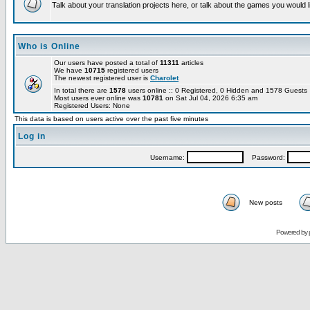
Talk about your translation projects here, or talk about the games you would l
Who is Online
Our users have posted a total of
11311
articles
We have
10715
registered users
The newest registered user is
Charolet
In total there are
1578
users online :: 0 Registered, 0 Hidden and 1578 Guest
Most users ever online was
10781
on Sat Jul 04, 2026 6:35 am
Registered Users: None
This data is based on users active over the past five minutes
Log in
Username:
Password:
New posts
Powered by