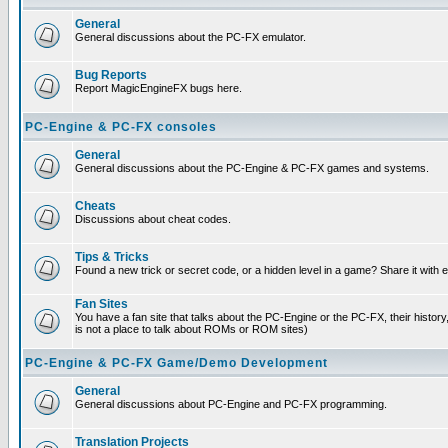
General
General discussions about the PC-FX emulator.
Bug Reports
Report MagicEngineFX bugs here.
PC-Engine & PC-FX consoles
General
General discussions about the PC-Engine & PC-FX games and systems.
Cheats
Discussions about cheat codes.
Tips & Tricks
Found a new trick or secret code, or a hidden level in a game? Share it with
Fan Sites
You have a fan site that talks about the PC-Engine or the PC-FX, their histor
is not a place to talk about ROMs or ROM sites)
PC-Engine & PC-FX Game/Demo Development
General
General discussions about PC-Engine and PC-FX programming.
Translation Projects