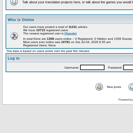
Talk about your translation projects here, or talk about the games you would l
Who is Online
Our users have posted a total of
11311
articles
We have
10715
registered users
The newest registered user is
Charolet
In total there are
1358
users online :: 0 Registered, 0 Hidden and 1358 Guest
Most users ever online was
10781
on Sat Jul 04, 2026 6:35 am
Registered Users: None
This data is based on users active over the past five minutes
Log in
Username:
Password:
New posts
Powered by