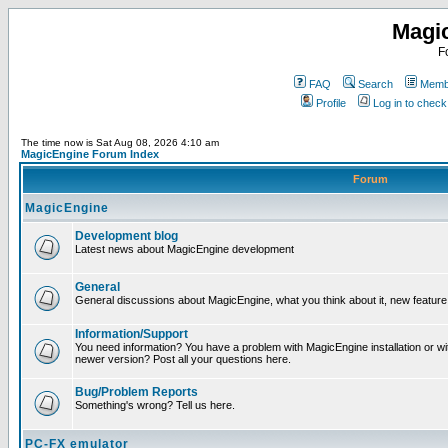
Magi
F
FAQ
Search
Membe
Profile
Log in to chec
The time now is Sat Aug 08, 2026 4:10 am
MagicEngine Forum Index
Forum
MagicEngine
Development blog
Latest news about MagicEngine development
General
General discussions about MagicEngine, what you think about it, new feature i
Information/Support
You need information? You have a problem with MagicEngine installation or wi
newer version? Post all your questions here.
Bug/Problem Reports
Something's wrong? Tell us here.
PC-FX emulator