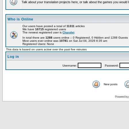
Talk about your translation projects here, or talk about the games you would l
Who is Online
Our users have posted a total of
11311
articles
We have
10715
registered users
The newest registered user is
Charolet
In total there are
1288
users online :: 0 Registered, 0 Hidden and 1288 Guest
Most users ever online was
10781
on Sat Jul 04, 2026 6:35 am
Registered Users: None
This data is based on users active over the past five minutes
Log in
Username:
Password:
New posts
Powered by