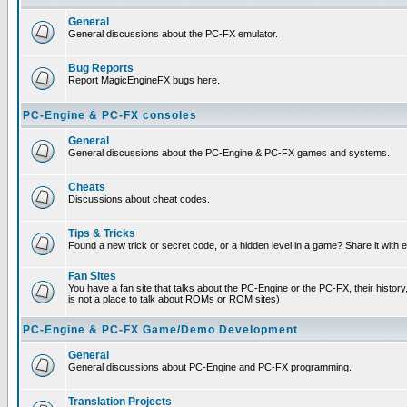
General
General discussions about the PC-FX emulator.
Bug Reports
Report MagicEngineFX bugs here.
PC-Engine & PC-FX consoles
General
General discussions about the PC-Engine & PC-FX games and systems.
Cheats
Discussions about cheat codes.
Tips & Tricks
Found a new trick or secret code, or a hidden level in a game? Share it with
Fan Sites
You have a fan site that talks about the PC-Engine or the PC-FX, their histor
is not a place to talk about ROMs or ROM sites)
PC-Engine & PC-FX Game/Demo Development
General
General discussions about PC-Engine and PC-FX programming.
Translation Projects