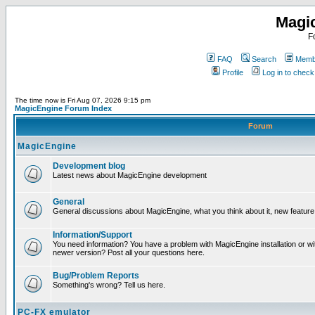
Magi
F
FAQ
Search
Membe
Profile
Log in to chec
The time now is Fri Aug 07, 2026 9:15 pm
MagicEngine Forum Index
Forum
MagicEngine
Development blog
Latest news about MagicEngine development
General
General discussions about MagicEngine, what you think about it, new feature i
Information/Support
You need information? You have a problem with MagicEngine installation or wi
newer version? Post all your questions here.
Bug/Problem Reports
Something's wrong? Tell us here.
PC-FX emulator