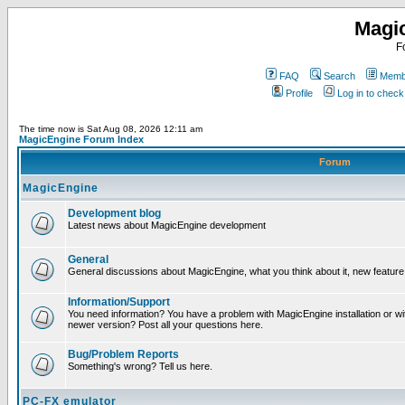
Magi
F
FAQ
Search
Membe
Profile
Log in to chec
The time now is Sat Aug 08, 2026 12:11 am
MagicEngine Forum Index
Forum
MagicEngine
Development blog
Latest news about MagicEngine development
General
General discussions about MagicEngine, what you think about it, new feature i
Information/Support
You need information? You have a problem with MagicEngine installation or wi
newer version? Post all your questions here.
Bug/Problem Reports
Something's wrong? Tell us here.
PC-FX emulator