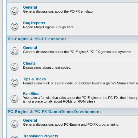
General
General discussions about the PC-FX emulator.
Bug Reports
Report MagicEngineFX bugs here.
PC-Engine & PC-FX consoles
General
General discussions about the PC-Engine & PC-FX games and systems.
Cheats
Discussions about cheat codes.
Tips & Tricks
Found a new trick or secret code, or a hidden level in a game? Share it with
Fan Sites
You have a fan site that talks about the PC-Engine or the PC-FX, their histor
is not a place to talk about ROMs or ROM sites)
PC-Engine & PC-FX Game/Demo Development
General
General discussions about PC-Engine and PC-FX programming.
Translation Projects