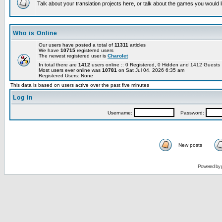
Talk about your translation projects here, or talk about the games you would l
Who is Online
Our users have posted a total of
11311
articles
We have
10715
registered users
The newest registered user is
Charolet
In total there are
1412
users online :: 0 Registered, 0 Hidden and 1412 Guest
Most users ever online was
10781
on Sat Jul 04, 2026 6:35 am
Registered Users: None
This data is based on users active over the past five minutes
Log in
Username:
Password:
New posts
Powered by