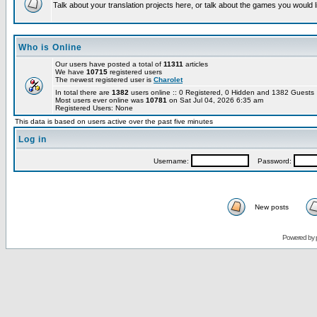
Talk about your translation projects here, or talk about the games you would l
Who is Online
Our users have posted a total of
11311
articles
We have
10715
registered users
The newest registered user is
Charolet
In total there are
1382
users online :: 0 Registered, 0 Hidden and 1382 Guest
Most users ever online was
10781
on Sat Jul 04, 2026 6:35 am
Registered Users: None
This data is based on users active over the past five minutes
Log in
Username:
Password:
New posts
Powered by