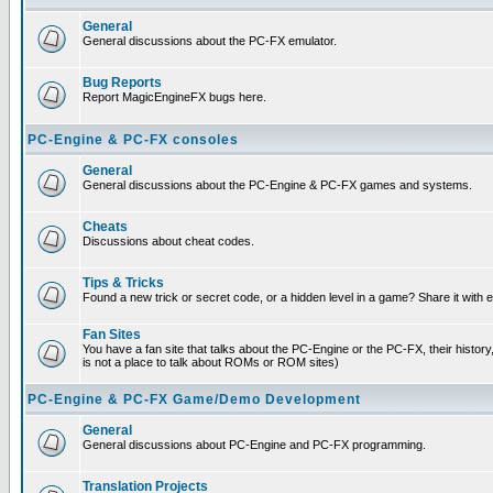
General
General discussions about the PC-FX emulator.
Bug Reports
Report MagicEngineFX bugs here.
PC-Engine & PC-FX consoles
General
General discussions about the PC-Engine & PC-FX games and systems.
Cheats
Discussions about cheat codes.
Tips & Tricks
Found a new trick or secret code, or a hidden level in a game? Share it with
Fan Sites
You have a fan site that talks about the PC-Engine or the PC-FX, their histor
is not a place to talk about ROMs or ROM sites)
PC-Engine & PC-FX Game/Demo Development
General
General discussions about PC-Engine and PC-FX programming.
Translation Projects