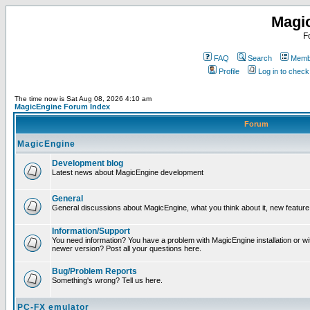
Magi
F
FAQ
Search
Membe
Profile
Log in to chec
The time now is Sat Aug 08, 2026 4:10 am
MagicEngine Forum Index
Forum
MagicEngine
Development blog
Latest news about MagicEngine development
General
General discussions about MagicEngine, what you think about it, new feature i
Information/Support
You need information? You have a problem with MagicEngine installation or wi
newer version? Post all your questions here.
Bug/Problem Reports
Something's wrong? Tell us here.
PC-FX emulator