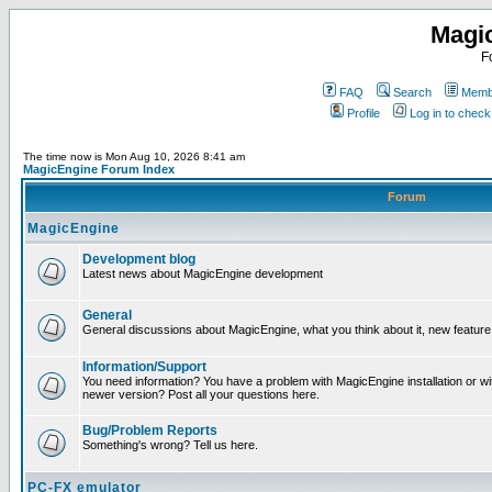
Magi
F
FAQ
Search
Membe
Profile
Log in to chec
The time now is Mon Aug 10, 2026 8:41 am
MagicEngine Forum Index
Forum
MagicEngine
Development blog
Latest news about MagicEngine development
General
General discussions about MagicEngine, what you think about it, new feature i
Information/Support
You need information? You have a problem with MagicEngine installation or wi
newer version? Post all your questions here.
Bug/Problem Reports
Something's wrong? Tell us here.
PC-FX emulator