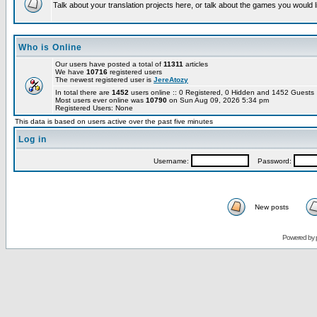
Talk about your translation projects here, or talk about the games you would l
Who is Online
Our users have posted a total of
11311
articles
We have
10716
registered users
The newest registered user is
JereAtozy
In total there are
1452
users online :: 0 Registered, 0 Hidden and 1452 Guest
Most users ever online was
10790
on Sun Aug 09, 2026 5:34 pm
Registered Users: None
This data is based on users active over the past five minutes
Log in
Username:
Password:
New posts
Powered by