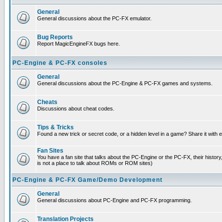
General
General discussions about the PC-FX emulator.
Bug Reports
Report MagicEngineFX bugs here.
PC-Engine & PC-FX consoles
General
General discussions about the PC-Engine & PC-FX games and systems.
Cheats
Discussions about cheat codes.
Tips & Tricks
Found a new trick or secret code, or a hidden level in a game? Share it with
Fan Sites
You have a fan site that talks about the PC-Engine or the PC-FX, their histor
is not a place to talk about ROMs or ROM sites)
PC-Engine & PC-FX Game/Demo Development
General
General discussions about PC-Engine and PC-FX programming.
Translation Projects