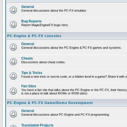
General
General discussions about the PC-FX emulator.
Bug Reports
Report MagicEngineFX bugs here.
PC-Engine & PC-FX consoles
General
General discussions about the PC-Engine & PC-FX games and systems.
Cheats
Discussions about cheat codes.
Tips & Tricks
Found a new trick or secret code, or a hidden level in a game? Share it with
Fan Sites
You have a fan site that talks about the PC-Engine or the PC-FX, their histor
is not a place to talk about ROMs or ROM sites)
PC-Engine & PC-FX Game/Demo Development
General
General discussions about PC-Engine and PC-FX programming.
Translation Projects