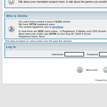
Talk about your translation projects here, or talk about the games you would l
Who is Online
Our users have posted a total of
11311
articles
We have
10716
registered users
The newest registered user is
JereAtozy
In total there are
1632
users online :: 0 Registered, 0 Hidden and 1632 Guest
Most users ever online was
10790
on Sun Aug 09, 2026 5:34 pm
Registered Users: None
This data is based on users active over the past five minutes
Log in
Username:
Password:
New posts
Powered by