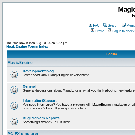
Magi
F
FAQ
Search
Membe
Profile
Log in to chec
The time now is Mon Aug 10, 2026 8:22 pm
MagicEngine Forum Index
Forum
MagicEngine
Development blog
Latest news about MagicEngine development
General
General discussions about MagicEngine, what you think about it, new feature i
Information/Support
You need information? You have a problem with MagicEngine installation or wi
newer version? Post all your questions here.
Bug/Problem Reports
Something's wrong? Tell us here.
PC-FX emulator