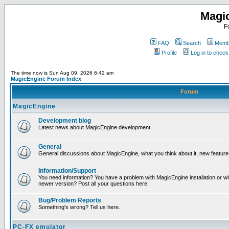
Magi
F
FAQ
Search
Membe
Profile
Log in to chec
The time now is Sun Aug 09, 2026 6:42 am
MagicEngine Forum Index
Forum
MagicEngine
Development blog
Latest news about MagicEngine development
General
General discussions about MagicEngine, what you think about it, new feature i
Information/Support
You need information? You have a problem with MagicEngine installation or wi
newer version? Post all your questions here.
Bug/Problem Reports
Something's wrong? Tell us here.
PC-FX emulator