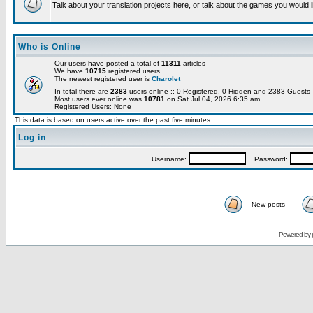
Talk about your translation projects here, or talk about the games you would l
Who is Online
Our users have posted a total of
11311
articles
We have
10715
registered users
The newest registered user is
Charolet
In total there are
2383
users online :: 0 Registered, 0 Hidden and 2383 Guest
Most users ever online was
10781
on Sat Jul 04, 2026 6:35 am
Registered Users: None
This data is based on users active over the past five minutes
Log in
Username:
Password:
New posts
Powered by