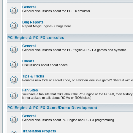
General
General discussions about the PC-FX emulator.
Bug Reports
Report MagicEngineFX bugs here.
PC-Engine & PC-FX consoles
General
General discussions about the PC-Engine & PC-FX games and systems.
Cheats
Discussions about cheat codes.
Tips & Tricks
Found a new trick or secret code, or a hidden level in a game? Share it with
Fan Sites
You have a fan site that talks about the PC-Engine or the PC-FX, their histor
is not a place to talk about ROMs or ROM sites)
PC-Engine & PC-FX Game/Demo Development
General
General discussions about PC-Engine and PC-FX programming.
Translation Projects