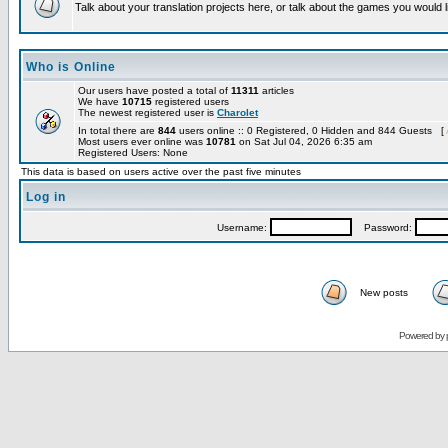
Talk about your translation projects here, or talk about the games you would l
Who is Online
Our users have posted a total of
11311
articles
We have
10715
registered users
The newest registered user is
Charolet
In total there are
844
users online :: 0 Registered, 0 Hidden and 844 Guests [
Most users ever online was
10781
on Sat Jul 04, 2026 6:35 am
Registered Users: None
This data is based on users active over the past five minutes
Log in
Username:
Password:
New posts
Powered by