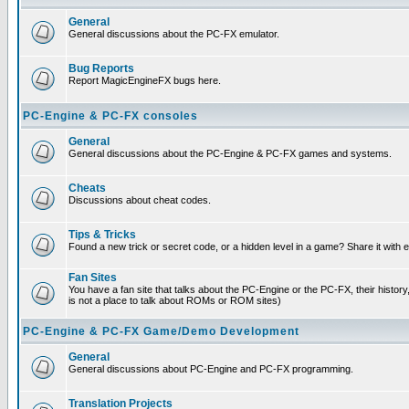
General
General discussions about the PC-FX emulator.
Bug Reports
Report MagicEngineFX bugs here.
PC-Engine & PC-FX consoles
General
General discussions about the PC-Engine & PC-FX games and systems.
Cheats
Discussions about cheat codes.
Tips & Tricks
Found a new trick or secret code, or a hidden level in a game? Share it with
Fan Sites
You have a fan site that talks about the PC-Engine or the PC-FX, their histor
is not a place to talk about ROMs or ROM sites)
PC-Engine & PC-FX Game/Demo Development
General
General discussions about PC-Engine and PC-FX programming.
Translation Projects