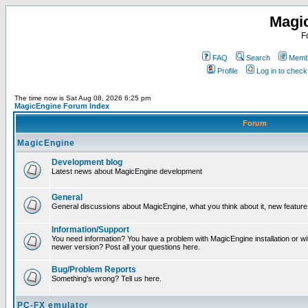
Magi
F
FAQ
Search
Membe
Profile
Log in to chec
The time now is Sat Aug 08, 2026 6:25 pm
MagicEngine Forum Index
Forum
MagicEngine
Development blog
Latest news about MagicEngine development
General
General discussions about MagicEngine, what you think about it, new feature i
Information/Support
You need information? You have a problem with MagicEngine installation or wi
newer version? Post all your questions here.
Bug/Problem Reports
Something's wrong? Tell us here.
PC-FX emulator