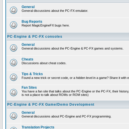
General
General discussions about the PC-FX emulator.
Bug Reports
Report MagicEngineFX bugs here.
PC-Engine & PC-FX consoles
General
General discussions about the PC-Engine & PC-FX games and systems.
Cheats
Discussions about cheat codes.
Tips & Tricks
Found a new trick or secret code, or a hidden level in a game? Share it with
Fan Sites
You have a fan site that talks about the PC-Engine or the PC-FX, their histor
is not a place to talk about ROMs or ROM sites)
PC-Engine & PC-FX Game/Demo Development
General
General discussions about PC-Engine and PC-FX programming.
Translation Projects