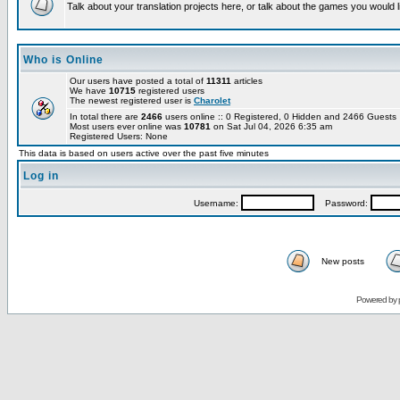
Talk about your translation projects here, or talk about the games you would l
Who is Online
Our users have posted a total of
11311
articles
We have
10715
registered users
The newest registered user is
Charolet
In total there are
2466
users online :: 0 Registered, 0 Hidden and 2466 Guest
Most users ever online was
10781
on Sat Jul 04, 2026 6:35 am
Registered Users: None
This data is based on users active over the past five minutes
Log in
Username:
Password:
New posts
Powered by