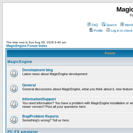
Magi
F
FAQ
Search
Membe
Profile
Log in to chec
The time now is Sun Aug 09, 2026 6:40 am
MagicEngine Forum Index
Forum
MagicEngine
Development blog
Latest news about MagicEngine development
General
General discussions about MagicEngine, what you think about it, new feature i
Information/Support
You need information? You have a problem with MagicEngine installation or wi
newer version? Post all your questions here.
Bug/Problem Reports
Something's wrong? Tell us here.
PC-FX emulator