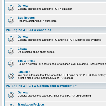
General
General discussions about the PC-FX emulator.
Bug Reports
Report MagicEngineFX bugs here.
PC-Engine & PC-FX consoles
General
General discussions about the PC-Engine & PC-FX games and systems.
Cheats
Discussions about cheat codes.
Tips & Tricks
Found a new trick or secret code, or a hidden level in a game? Share it with
Fan Sites
You have a fan site that talks about the PC-Engine or the PC-FX, their histor
is not a place to talk about ROMs or ROM sites)
PC-Engine & PC-FX Game/Demo Development
General
General discussions about PC-Engine and PC-FX programming.
Translation Projects