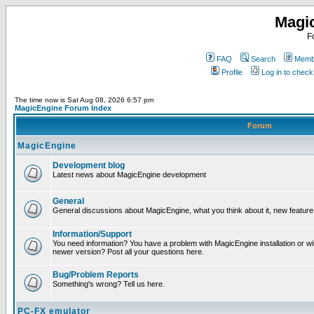
Magi
F
FAQ
Search
Membe
Profile
Log in to chec
The time now is Sat Aug 08, 2026 6:57 pm
MagicEngine Forum Index
Forum
MagicEngine
Development blog
Latest news about MagicEngine development
General
General discussions about MagicEngine, what you think about it, new feature i
Information/Support
You need information? You have a problem with MagicEngine installation or wi
newer version? Post all your questions here.
Bug/Problem Reports
Something's wrong? Tell us here.
PC-FX emulator