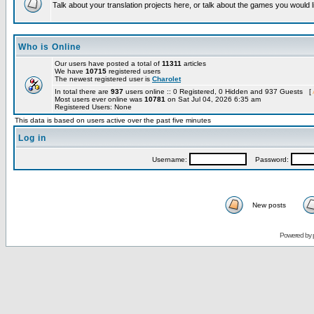
Talk about your translation projects here, or talk about the games you would l
Who is Online
Our users have posted a total of
11311
articles
We have
10715
registered users
The newest registered user is
Charolet
In total there are
937
users online :: 0 Registered, 0 Hidden and 937 Guests [
Most users ever online was
10781
on Sat Jul 04, 2026 6:35 am
Registered Users: None
This data is based on users active over the past five minutes
Log in
Username:
Password:
New posts
Powered by