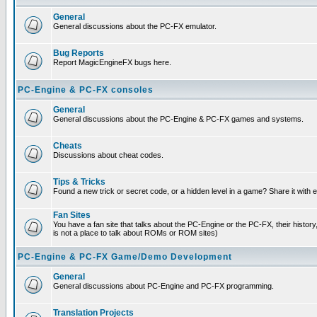
General
General discussions about the PC-FX emulator.
Bug Reports
Report MagicEngineFX bugs here.
PC-Engine & PC-FX consoles
General
General discussions about the PC-Engine & PC-FX games and systems.
Cheats
Discussions about cheat codes.
Tips & Tricks
Found a new trick or secret code, or a hidden level in a game? Share it with
Fan Sites
You have a fan site that talks about the PC-Engine or the PC-FX, their histor
is not a place to talk about ROMs or ROM sites)
PC-Engine & PC-FX Game/Demo Development
General
General discussions about PC-Engine and PC-FX programming.
Translation Projects