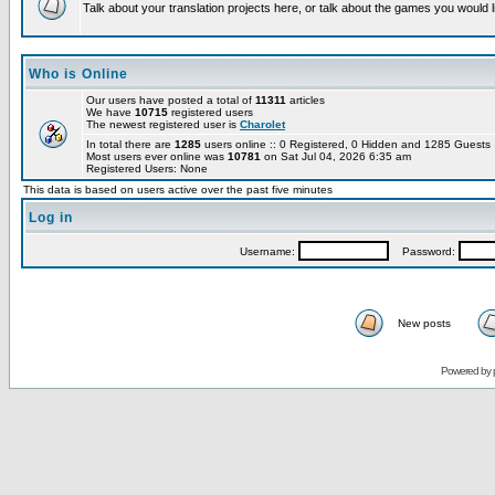
Talk about your translation projects here, or talk about the games you would l
Who is Online
Our users have posted a total of
11311
articles
We have
10715
registered users
The newest registered user is
Charolet
In total there are
1285
users online :: 0 Registered, 0 Hidden and 1285 Guest
Most users ever online was
10781
on Sat Jul 04, 2026 6:35 am
Registered Users: None
This data is based on users active over the past five minutes
Log in
Username:
Password:
New posts
Powered by