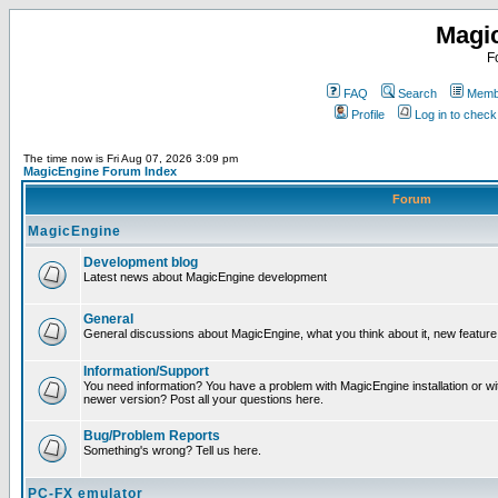
Magi
F
FAQ
Search
Membe
Profile
Log in to chec
The time now is Fri Aug 07, 2026 3:09 pm
MagicEngine Forum Index
Forum
MagicEngine
Development blog
Latest news about MagicEngine development
General
General discussions about MagicEngine, what you think about it, new feature i
Information/Support
You need information? You have a problem with MagicEngine installation or wi
newer version? Post all your questions here.
Bug/Problem Reports
Something's wrong? Tell us here.
PC-FX emulator