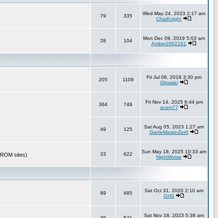
Wed May 24, 2023 2:17 am
79
335
ChatKnight
Mon Dec 09, 2019 5:03 am
28
104
Amber2002161
Fri Jul 06, 2018 3:30 pm
205
1109
Glossier
Fri Nov 14, 2025 6:44 pm
364
748
acem77
Sat Aug 05, 2023 1:27 am
49
125
GameMasterZer0
Sun May 18, 2025 10:33 am
33
622
r ROM sites)
NightWolve
Sat Oct 31, 2020 2:10 am
89
485
GHS
Sat Nov 18, 2023 5:36 am
39
571