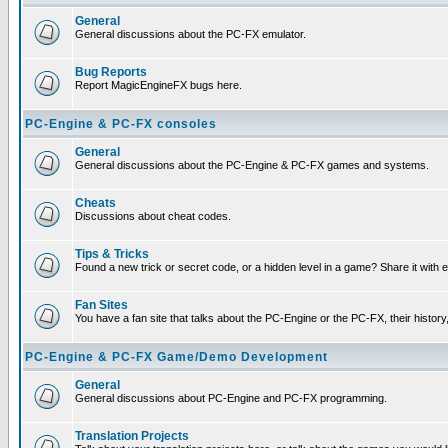
General
General discussions about the PC-FX emulator.
Bug Reports
Report MagicEngineFX bugs here.
PC-Engine & PC-FX consoles
General
General discussions about the PC-Engine & PC-FX games and systems.
Cheats
Discussions about cheat codes.
Tips & Tricks
Found a new trick or secret code, or a hidden level in a game? Share it with
Fan Sites
You have a fan site that talks about the PC-Engine or the PC-FX, their histor
PC-Engine & PC-FX Game/Demo Development
General
General discussions about PC-Engine and PC-FX programming.
Translation Projects