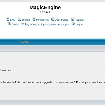
MagicEngine
Forums
FAQ
Search
Memberlist
Usergroups
Register
Profile
Log in to check your private messages
Log in
Forum
deas, etc...
th the key file? You don't know how to upgrade to a newer version? Post all your questions h