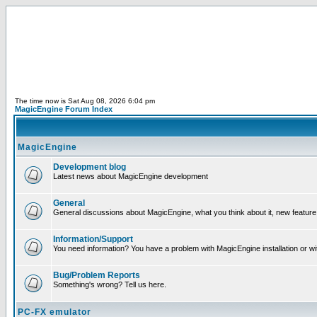
The time now is Sat Aug 08, 2026 6:04 pm
MagicEngine Forum Index
MagicEngine
Development blog
Latest news about MagicEngine development
General
General discussions about MagicEngine, what you think about it, new feature i
Information/Support
You need information? You have a problem with MagicEngine installation or wi
Bug/Problem Reports
Something's wrong? Tell us here.
PC-FX emulator