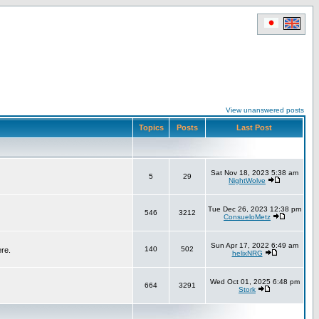
View unanswered posts
Topics
Posts
Last Post
Sat Nov 18, 2023 5:38 am
5
29
NightWolve
Tue Dec 26, 2023 12:38 pm
546
3212
ConsueloMetz
Sun Apr 17, 2022 6:49 am
140
502
ere.
helixNRG
Wed Oct 01, 2025 6:48 pm
664
3291
Stork