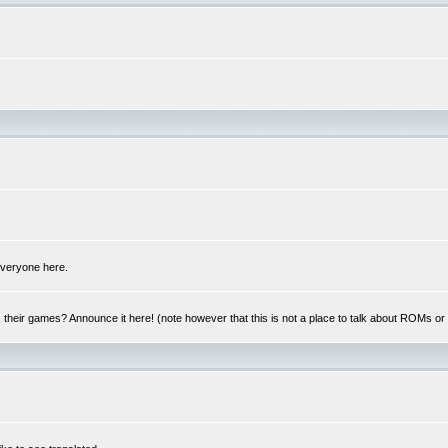
 everyone here.
y, their games? Announce it here! (note however that this is not a place to talk about ROMs o