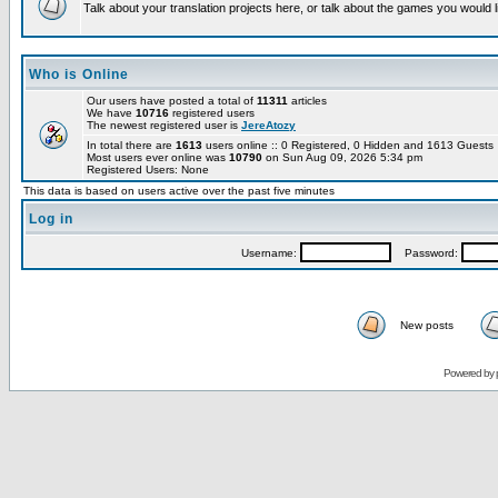
Talk about your translation projects here, or talk about the games you would l
Who is Online
Our users have posted a total of
11311
articles
We have
10716
registered users
The newest registered user is
JereAtozy
In total there are
1613
users online :: 0 Registered, 0 Hidden and 1613 Guest
Most users ever online was
10790
on Sun Aug 09, 2026 5:34 pm
Registered Users: None
This data is based on users active over the past five minutes
Log in
Username:
Password:
New posts
Powered by