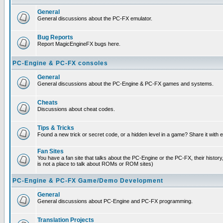
General
General discussions about the PC-FX emulator.
Bug Reports
Report MagicEngineFX bugs here.
PC-Engine & PC-FX consoles
General
General discussions about the PC-Engine & PC-FX games and systems.
Cheats
Discussions about cheat codes.
Tips & Tricks
Found a new trick or secret code, or a hidden level in a game? Share it with
Fan Sites
You have a fan site that talks about the PC-Engine or the PC-FX, their histor
is not a place to talk about ROMs or ROM sites)
PC-Engine & PC-FX Game/Demo Development
General
General discussions about PC-Engine and PC-FX programming.
Translation Projects