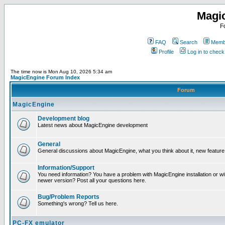
Magi
F
FAQ
Search
Membe
Profile
Log in to chec
The time now is Mon Aug 10, 2026 5:34 am
MagicEngine Forum Index
Forum
MagicEngine
Development blog
Latest news about MagicEngine development
General
General discussions about MagicEngine, what you think about it, new feature i
Information/Support
You need information? You have a problem with MagicEngine installation or wi
newer version? Post all your questions here.
Bug/Problem Reports
Something's wrong? Tell us here.
PC-FX emulator