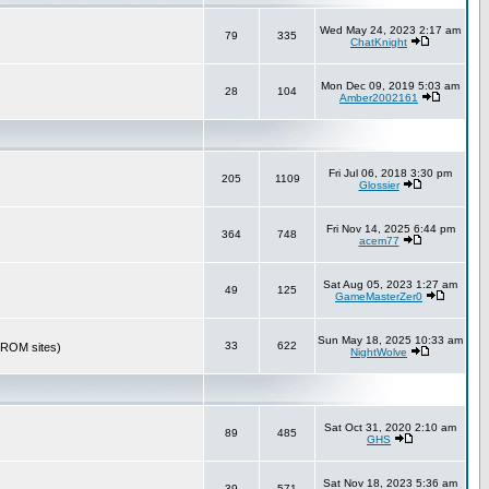
Wed May 24, 2023 2:17 am
79
335
ChatKnight
Mon Dec 09, 2019 5:03 am
28
104
Amber2002161
Fri Jul 06, 2018 3:30 pm
205
1109
Glossier
Fri Nov 14, 2025 6:44 pm
364
748
acem77
Sat Aug 05, 2023 1:27 am
49
125
GameMasterZer0
Sun May 18, 2025 10:33 am
33
622
r ROM sites)
NightWolve
Sat Oct 31, 2020 2:10 am
89
485
GHS
Sat Nov 18, 2023 5:36 am
39
571