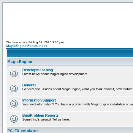
The time now is Fri Aug 07, 2026 3:05 pm
MagicEngine Forum Index
MagicEngine
Development blog
Latest news about MagicEngine development
General
General discussions about MagicEngine, what you think about it, new feature i
Information/Support
You need information? You have a problem with MagicEngine installation or wi
Bug/Problem Reports
Something's wrong? Tell us here.
PC-FX emulator