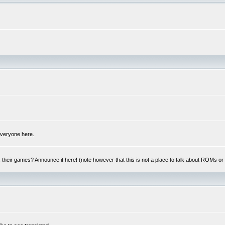
 everyone here.
y, their games? Announce it here! (note however that this is not a place to talk about ROMs o