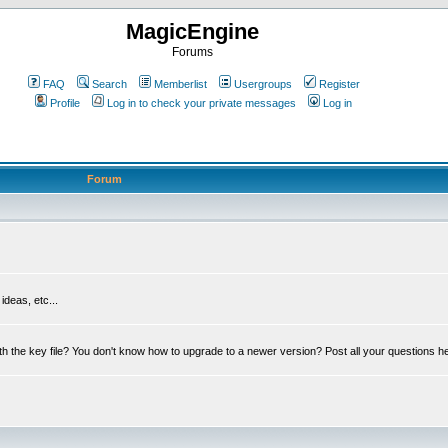
MagicEngine
Forums
FAQ
Search
Memberlist
Usergroups
Register
Profile
Log in to check your private messages
Log in
Forum
deas, etc...
th the key file? You don't know how to upgrade to a newer version? Post all your questions h