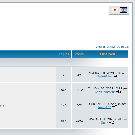
View unanswered posts
Topics
Posts
Last Post
Sat Nov 18, 2023 5:38 am
5
29
NightWolve
Tue Dec 26, 2023 12:38 pm
546
3212
ConsueloMetz
Sun Apr 17, 2022 6:49 am
140
502
ere.
helixNRG
Wed Oct 01, 2025 6:48 pm
664
3291
Stork