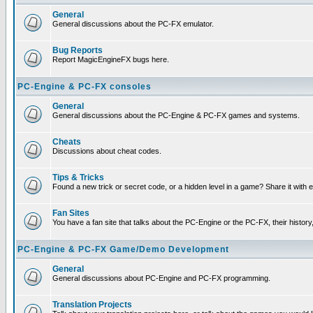
General
General discussions about the PC-FX emulator.
Bug Reports
Report MagicEngineFX bugs here.
PC-Engine & PC-FX consoles
General
General discussions about the PC-Engine & PC-FX games and systems.
Cheats
Discussions about cheat codes.
Tips & Tricks
Found a new trick or secret code, or a hidden level in a game? Share it with
Fan Sites
You have a fan site that talks about the PC-Engine or the PC-FX, their histor
PC-Engine & PC-FX Game/Demo Development
General
General discussions about PC-Engine and PC-FX programming.
Translation Projects