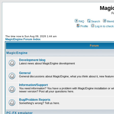
Magi
F
FAQ
Search
Membe
Profile
Log in to chec
The time now is Sun Aug 09, 2026 1:44 am
MagicEngine Forum Index
Forum
MagicEngine
Development blog
Latest news about MagicEngine development
General
General discussions about MagicEngine, what you think about it, new feature i
Information/Support
You need information? You have a problem with MagicEngine installation or wi
newer version? Post all your questions here.
Bug/Problem Reports
Something's wrong? Tell us here.
PC-FX emulator