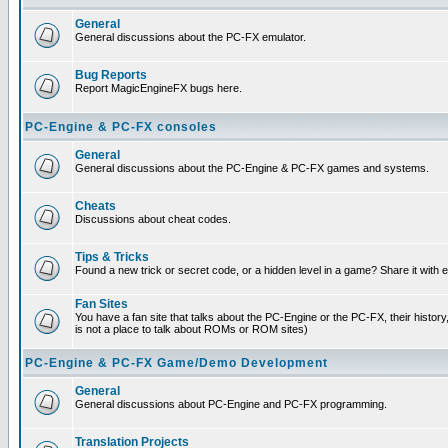
General
General discussions about the PC-FX emulator.
Bug Reports
Report MagicEngineFX bugs here.
PC-Engine & PC-FX consoles
General
General discussions about the PC-Engine & PC-FX games and systems.
Cheats
Discussions about cheat codes.
Tips & Tricks
Found a new trick or secret code, or a hidden level in a game? Share it with
Fan Sites
You have a fan site that talks about the PC-Engine or the PC-FX, their histor
is not a place to talk about ROMs or ROM sites)
PC-Engine & PC-FX Game/Demo Development
General
General discussions about PC-Engine and PC-FX programming.
Translation Projects