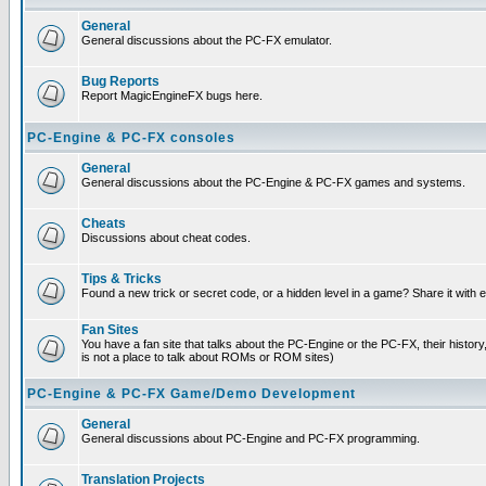
General
General discussions about the PC-FX emulator.
Bug Reports
Report MagicEngineFX bugs here.
PC-Engine & PC-FX consoles
General
General discussions about the PC-Engine & PC-FX games and systems.
Cheats
Discussions about cheat codes.
Tips & Tricks
Found a new trick or secret code, or a hidden level in a game? Share it with
Fan Sites
You have a fan site that talks about the PC-Engine or the PC-FX, their histor
is not a place to talk about ROMs or ROM sites)
PC-Engine & PC-FX Game/Demo Development
General
General discussions about PC-Engine and PC-FX programming.
Translation Projects