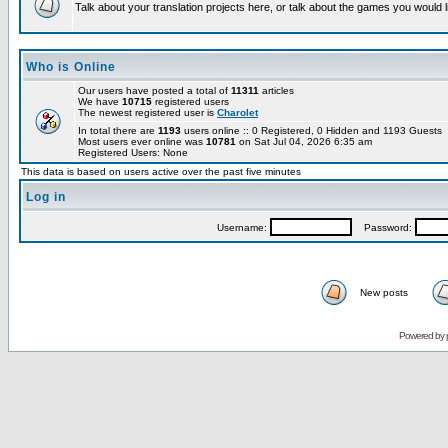
Talk about your translation projects here, or talk about the games you would l
Who is Online
Our users have posted a total of
11311
articles
We have
10715
registered users
The newest registered user is
Charolet
In total there are
1193
users online :: 0 Registered, 0 Hidden and 1193 Guests
Most users ever online was
10781
on Sat Jul 04, 2026 6:35 am
Registered Users: None
This data is based on users active over the past five minutes
Log in
Username:
Password:
New posts
Powered by