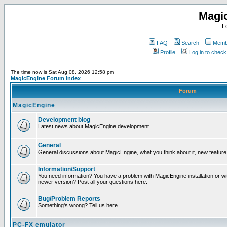
Magi
F
FAQ
Search
Membe
Profile
Log in to chec
The time now is Sat Aug 08, 2026 12:58 pm
MagicEngine Forum Index
Forum
MagicEngine
Development blog
Latest news about MagicEngine development
General
General discussions about MagicEngine, what you think about it, new feature i
Information/Support
You need information? You have a problem with MagicEngine installation or wi
newer version? Post all your questions here.
Bug/Problem Reports
Something's wrong? Tell us here.
PC-FX emulator