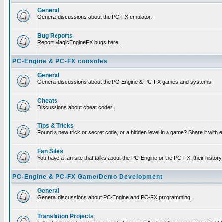
General
General discussions about the PC-FX emulator.
Bug Reports
Report MagicEngineFX bugs here.
PC-Engine & PC-FX consoles
General
General discussions about the PC-Engine & PC-FX games and systems.
Cheats
Discussions about cheat codes.
Tips & Tricks
Found a new trick or secret code, or a hidden level in a game? Share it with
Fan Sites
You have a fan site that talks about the PC-Engine or the PC-FX, their histor
PC-Engine & PC-FX Game/Demo Development
General
General discussions about PC-Engine and PC-FX programming.
Translation Projects