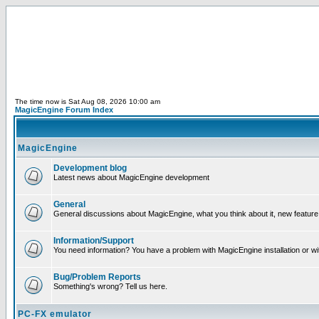
The time now is Sat Aug 08, 2026 10:00 am
MagicEngine Forum Index
MagicEngine
Development blog
Latest news about MagicEngine development
General
General discussions about MagicEngine, what you think about it, new feature i
Information/Support
You need information? You have a problem with MagicEngine installation or wi
Bug/Problem Reports
Something's wrong? Tell us here.
PC-FX emulator