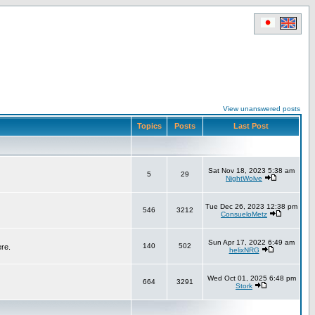
View unanswered posts
Topics
Posts
Last Post
Sat Nov 18, 2023 5:38 am
5
29
NightWolve
Tue Dec 26, 2023 12:38 pm
546
3212
ConsueloMetz
Sun Apr 17, 2022 6:49 am
140
502
ere.
helixNRG
Wed Oct 01, 2025 6:48 pm
664
3291
Stork