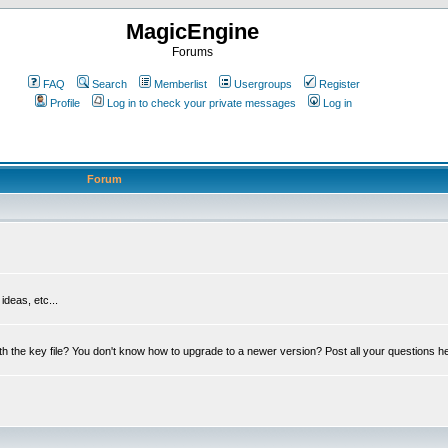
MagicEngine
Forums
FAQ
Search
Memberlist
Usergroups
Register
Profile
Log in to check your private messages
Log in
Forum
deas, etc...
th the key file? You don't know how to upgrade to a newer version? Post all your questions h