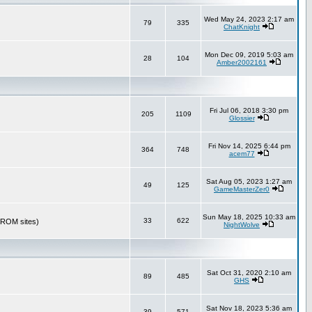
Wed May 24, 2023 2:17 am
79
335
ChatKnight
Mon Dec 09, 2019 5:03 am
28
104
Amber2002161
Fri Jul 06, 2018 3:30 pm
205
1109
Glossier
Fri Nov 14, 2025 6:44 pm
364
748
acem77
Sat Aug 05, 2023 1:27 am
49
125
GameMasterZer0
Sun May 18, 2025 10:33 am
33
622
r ROM sites)
NightWolve
Sat Oct 31, 2020 2:10 am
89
485
GHS
Sat Nov 18, 2023 5:36 am
39
571