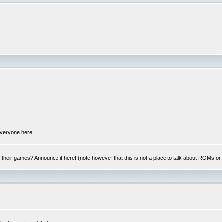
 everyone here.
y, their games? Announce it here! (note however that this is not a place to talk about ROMs o