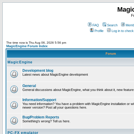
Magi
F
FAQ
Search
Membe
Profile
Log in to chec
The time now is Thu Aug 06, 2026 5:56 pm
MagicEngine Forum Index
Forum
MagicEngine
Development blog
Latest news about MagicEngine development
General
General discussions about MagicEngine, what you think about it, new feature i
Information/Support
You need information? You have a problem with MagicEngine installation or wi
newer version? Post all your questions here.
Bug/Problem Reports
Something's wrong? Tell us here.
PC-FX emulator