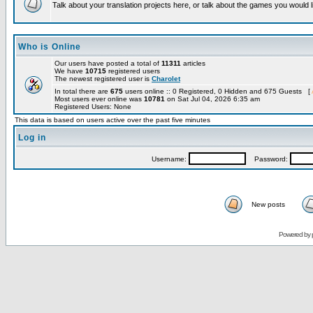
Talk about your translation projects here, or talk about the games you would l
Who is Online
Our users have posted a total of
11311
articles
We have
10715
registered users
The newest registered user is
Charolet
In total there are
675
users online :: 0 Registered, 0 Hidden and 675 Guests [
Most users ever online was
10781
on Sat Jul 04, 2026 6:35 am
Registered Users: None
This data is based on users active over the past five minutes
Log in
Username:
Password:
New posts
Powered by