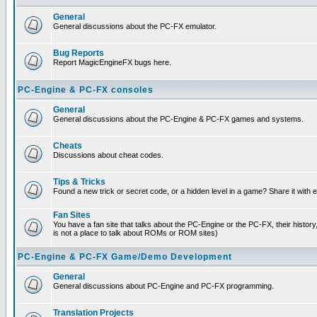
General
General discussions about the PC-FX emulator.
Bug Reports
Report MagicEngineFX bugs here.
PC-Engine & PC-FX consoles
General
General discussions about the PC-Engine & PC-FX games and systems.
Cheats
Discussions about cheat codes.
Tips & Tricks
Found a new trick or secret code, or a hidden level in a game? Share it with
Fan Sites
You have a fan site that talks about the PC-Engine or the PC-FX, their histor
is not a place to talk about ROMs or ROM sites)
PC-Engine & PC-FX Game/Demo Development
General
General discussions about PC-Engine and PC-FX programming.
Translation Projects