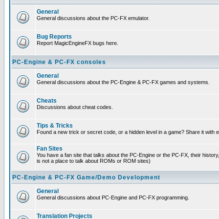
General
General discussions about the PC-FX emulator.
Bug Reports
Report MagicEngineFX bugs here.
PC-Engine & PC-FX consoles
General
General discussions about the PC-Engine & PC-FX games and systems.
Cheats
Discussions about cheat codes.
Tips & Tricks
Found a new trick or secret code, or a hidden level in a game? Share it with
Fan Sites
You have a fan site that talks about the PC-Engine or the PC-FX, their histor
is not a place to talk about ROMs or ROM sites)
PC-Engine & PC-FX Game/Demo Development
General
General discussions about PC-Engine and PC-FX programming.
Translation Projects