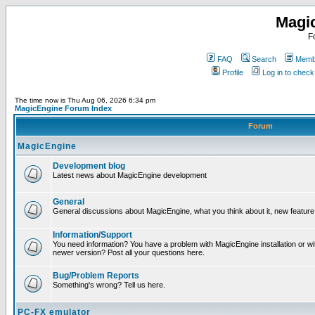
Magi
F
FAQ
Search
Membe
Profile
Log in to chec
The time now is Thu Aug 06, 2026 6:34 pm
MagicEngine Forum Index
Forum
MagicEngine
Development blog
Latest news about MagicEngine development
General
General discussions about MagicEngine, what you think about it, new feature i
Information/Support
You need information? You have a problem with MagicEngine installation or wi
newer version? Post all your questions here.
Bug/Problem Reports
Something's wrong? Tell us here.
PC-FX emulator