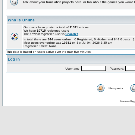
Talk about your translation projects here, or talk about the games you would l
Who is Online
Our users have posted a total of
11311
articles
We have
10715
registered users
The newest registered user is
Charolet
In total there are
944
users online :: 0 Registered, 0 Hidden and 944 Guests [
Most users ever online was
10781
on Sat Jul 04, 2026 6:35 am
Registered Users: None
This data is based on users active over the past five minutes
Log in
Username:
Password:
New posts
Powered by