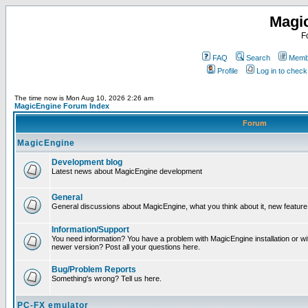
Magi
F
FAQ
Search
Membe
Profile
Log in to chec
The time now is Mon Aug 10, 2026 2:26 am
MagicEngine Forum Index
Forum
MagicEngine
Development blog
Latest news about MagicEngine development
General
General discussions about MagicEngine, what you think about it, new feature i
Information/Support
You need information? You have a problem with MagicEngine installation or wi
newer version? Post all your questions here.
Bug/Problem Reports
Something's wrong? Tell us here.
PC-FX emulator