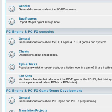
General
General discussions about the PC-FX emulator.
Bug Reports
Report MagicEngineFX bugs here.
PC-Engine & PC-FX consoles
General
General discussions about the PC-Engine & PC-FX games and systems.
Cheats
Discussions about cheat codes.
Tips & Tricks
Found a new trick or secret code, or a hidden level in a game? Share it with
Fan Sites
You have a fan site that talks about the PC-Engine or the PC-FX, their histor
is not a place to talk about ROMs or ROM sites)
PC-Engine & PC-FX Game/Demo Development
General
General discussions about PC-Engine and PC-FX programming.
Translation Projects