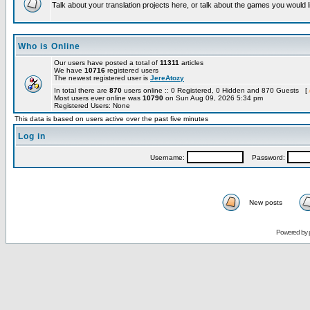
Talk about your translation projects here, or talk about the games you would l
Who is Online
Our users have posted a total of
11311
articles
We have
10716
registered users
The newest registered user is
JereAtozy
In total there are
870
users online :: 0 Registered, 0 Hidden and 870 Guests [
Most users ever online was
10790
on Sun Aug 09, 2026 5:34 pm
Registered Users: None
This data is based on users active over the past five minutes
Log in
Username:
Password:
New posts
Powered by