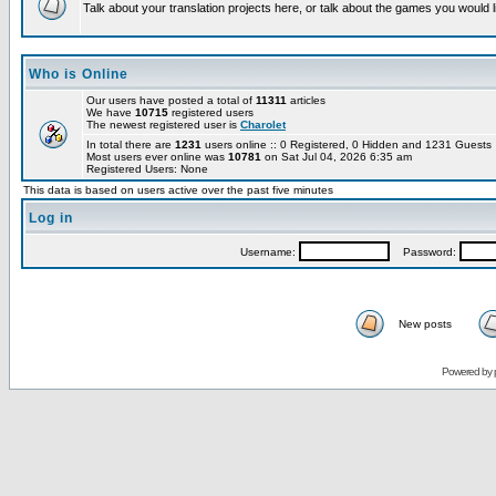
Talk about your translation projects here, or talk about the games you would l
Who is Online
Our users have posted a total of
11311
articles
We have
10715
registered users
The newest registered user is
Charolet
In total there are
1231
users online :: 0 Registered, 0 Hidden and 1231 Guest
Most users ever online was
10781
on Sat Jul 04, 2026 6:35 am
Registered Users: None
This data is based on users active over the past five minutes
Log in
Username:
Password:
New posts
Powered by