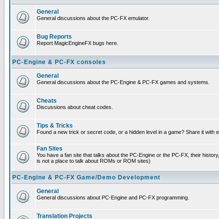
General
General discussions about the PC-FX emulator.
Bug Reports
Report MagicEngineFX bugs here.
PC-Engine & PC-FX consoles
General
General discussions about the PC-Engine & PC-FX games and systems.
Cheats
Discussions about cheat codes.
Tips & Tricks
Found a new trick or secret code, or a hidden level in a game? Share it with
Fan Sites
You have a fan site that talks about the PC-Engine or the PC-FX, their histor
is not a place to talk about ROMs or ROM sites)
PC-Engine & PC-FX Game/Demo Development
General
General discussions about PC-Engine and PC-FX programming.
Translation Projects