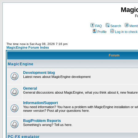
Magi
F
FAQ
Search
Membe
Profile
Log in to chec
The time now is Sat Aug 08, 2026 7:16 pm
MagicEngine Forum Index
Forum
MagicEngine
Development blog
Latest news about MagicEngine development
General
General discussions about MagicEngine, what you think about it, new feature i
Information/Support
You need information? You have a problem with MagicEngine installation or wi
newer version? Post all your questions here.
Bug/Problem Reports
Something's wrong? Tell us here.
PC-FX emulator