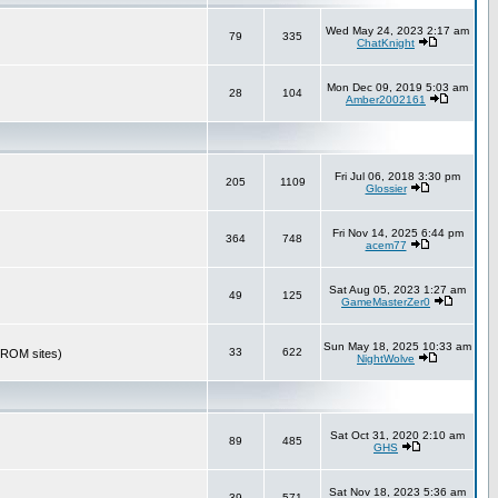
Wed May 24, 2023 2:17 am
79
335
ChatKnight
Mon Dec 09, 2019 5:03 am
28
104
Amber2002161
Fri Jul 06, 2018 3:30 pm
205
1109
Glossier
Fri Nov 14, 2025 6:44 pm
364
748
acem77
Sat Aug 05, 2023 1:27 am
49
125
GameMasterZer0
Sun May 18, 2025 10:33 am
33
622
r ROM sites)
NightWolve
Sat Oct 31, 2020 2:10 am
89
485
GHS
Sat Nov 18, 2023 5:36 am
39
571