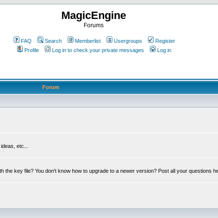
MagicEngine
Forums
FAQ
Search
Memberlist
Usergroups
Register
Profile
Log in to check your private messages
Log in
Forum
deas, etc...
th the key file? You don't know how to upgrade to a newer version? Post all your questions h