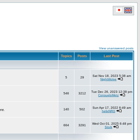
View unanswered posts
Topics
Posts
Last Post
Sat Nov 18, 2023 5:38 am
5
29
NightWolve
Tue Dec 26, 2023 12:38 pm
546
3212
ConsueloMetz
Sun Apr 17, 2022 6:49 am
140
502
ere.
helixNRG
Wed Oct 01, 2025 6:48 pm
664
3291
Stork