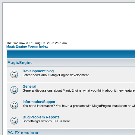
The time now is Thu Aug 06, 2026 2:36 am
MagicEngine Forum Index
MagicEngine
Development blog
Latest news about MagicEngine development
General
General discussions about MagicEngine, what you think about it, new feature i
Information/Support
You need information? You have a problem with MagicEngine installation or wi
Bug/Problem Reports
Something's wrong? Tell us here.
PC-FX emulator