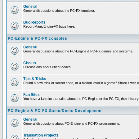
General
General discussions about the PC-FX emulator.
Bug Reports
Report MagicEngineFX bugs here.
PC-Engine & PC-FX consoles
General
General discussions about the PC-Engine & PC-FX games and systems.
Cheats
Discussions about cheat codes.
Tips & Tricks
Found a new trick or secret code, or a hidden level in a game? Share it with
Fan Sites
You have a fan site that talks about the PC-Engine or the PC-FX, their histor
PC-Engine & PC-FX Game/Demo Development
General
General discussions about PC-Engine and PC-FX programming.
Translation Projects