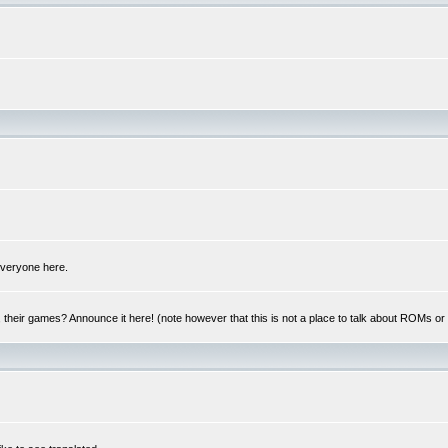
 everyone here.
y, their games? Announce it here! (note however that this is not a place to talk about ROMs o