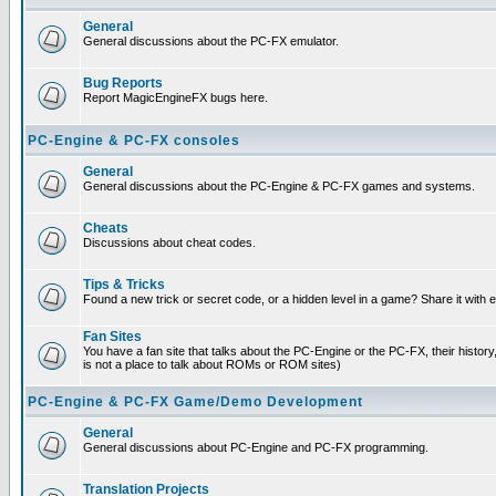
General
General discussions about the PC-FX emulator.
Bug Reports
Report MagicEngineFX bugs here.
PC-Engine & PC-FX consoles
General
General discussions about the PC-Engine & PC-FX games and systems.
Cheats
Discussions about cheat codes.
Tips & Tricks
Found a new trick or secret code, or a hidden level in a game? Share it with
Fan Sites
You have a fan site that talks about the PC-Engine or the PC-FX, their histor
is not a place to talk about ROMs or ROM sites)
PC-Engine & PC-FX Game/Demo Development
General
General discussions about PC-Engine and PC-FX programming.
Translation Projects