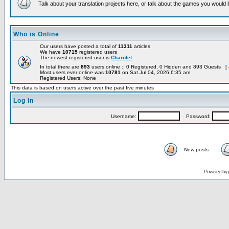
Talk about your translation projects here, or talk about the games you would l
Who is Online
Our users have posted a total of
11311
articles
We have
10715
registered users
The newest registered user is
Charolet
In total there are
893
users online :: 0 Registered, 0 Hidden and 893 Guests [
Most users ever online was
10781
on Sat Jul 04, 2026 6:35 am
Registered Users: None
This data is based on users active over the past five minutes
Log in
Username:
Password:
New posts
Powered by