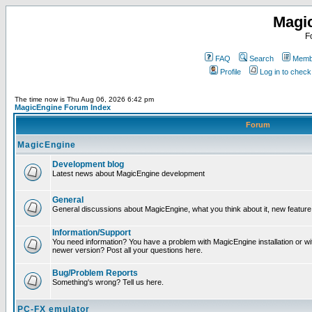
Magi
F
FAQ
Search
Membe
Profile
Log in to chec
The time now is Thu Aug 06, 2026 6:42 pm
MagicEngine Forum Index
Forum
MagicEngine
Development blog
Latest news about MagicEngine development
General
General discussions about MagicEngine, what you think about it, new feature i
Information/Support
You need information? You have a problem with MagicEngine installation or wi
newer version? Post all your questions here.
Bug/Problem Reports
Something's wrong? Tell us here.
PC-FX emulator