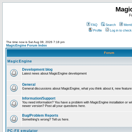
Magi
F
FAQ
Search
Membe
Profile
Log in to chec
The time now is Sat Aug 08, 2026 7:18 pm
MagicEngine Forum Index
Forum
MagicEngine
Development blog
Latest news about MagicEngine development
General
General discussions about MagicEngine, what you think about it, new feature i
Information/Support
You need information? You have a problem with MagicEngine installation or wi
newer version? Post all your questions here.
Bug/Problem Reports
Something's wrong? Tell us here.
PC-FX emulator