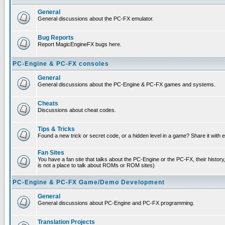
General
General discussions about the PC-FX emulator.
Bug Reports
Report MagicEngineFX bugs here.
PC-Engine & PC-FX consoles
General
General discussions about the PC-Engine & PC-FX games and systems.
Cheats
Discussions about cheat codes.
Tips & Tricks
Found a new trick or secret code, or a hidden level in a game? Share it with
Fan Sites
You have a fan site that talks about the PC-Engine or the PC-FX, their histor
is not a place to talk about ROMs or ROM sites)
PC-Engine & PC-FX Game/Demo Development
General
General discussions about PC-Engine and PC-FX programming.
Translation Projects