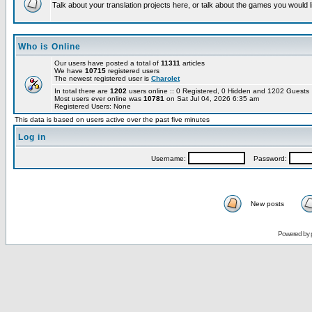
Talk about your translation projects here, or talk about the games you would l
Who is Online
Our users have posted a total of
11311
articles
We have
10715
registered users
The newest registered user is
Charolet
In total there are
1202
users online :: 0 Registered, 0 Hidden and 1202 Guest
Most users ever online was
10781
on Sat Jul 04, 2026 6:35 am
Registered Users: None
This data is based on users active over the past five minutes
Log in
Username:
Password:
New posts
Powered by