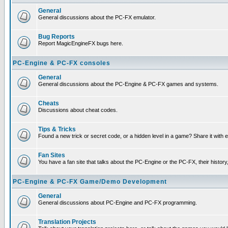
General
General discussions about the PC-FX emulator.
Bug Reports
Report MagicEngineFX bugs here.
PC-Engine & PC-FX consoles
General
General discussions about the PC-Engine & PC-FX games and systems.
Cheats
Discussions about cheat codes.
Tips & Tricks
Found a new trick or secret code, or a hidden level in a game? Share it with
Fan Sites
You have a fan site that talks about the PC-Engine or the PC-FX, their histor
PC-Engine & PC-FX Game/Demo Development
General
General discussions about PC-Engine and PC-FX programming.
Translation Projects