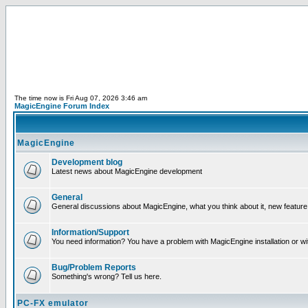
The time now is Fri Aug 07, 2026 3:46 am
MagicEngine Forum Index
MagicEngine
Development blog
Latest news about MagicEngine development
General
General discussions about MagicEngine, what you think about it, new feature i
Information/Support
You need information? You have a problem with MagicEngine installation or wi
Bug/Problem Reports
Something's wrong? Tell us here.
PC-FX emulator