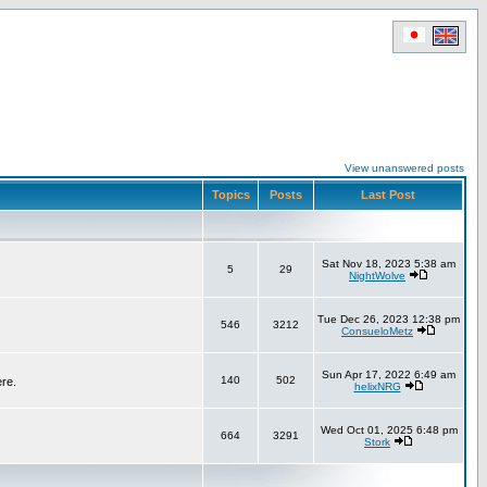
View unanswered posts
Topics
Posts
Last Post
Sat Nov 18, 2023 5:38 am
5
29
NightWolve
Tue Dec 26, 2023 12:38 pm
546
3212
ConsueloMetz
Sun Apr 17, 2022 6:49 am
140
502
ere.
helixNRG
Wed Oct 01, 2025 6:48 pm
664
3291
Stork