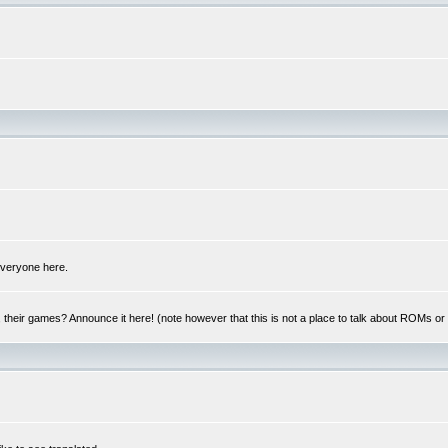
 everyone here.
y, their games? Announce it here! (note however that this is not a place to talk about ROMs o