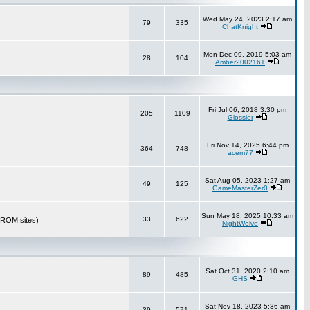
Wed May 24, 2023 2:17 am
79
335
ChatKnight
Mon Dec 09, 2019 5:03 am
28
104
Amber2002161
Fri Jul 06, 2018 3:30 pm
205
1109
Glossier
Fri Nov 14, 2025 6:44 pm
364
748
acem77
Sat Aug 05, 2023 1:27 am
49
125
GameMasterZer0
Sun May 18, 2025 10:33 am
33
622
r ROM sites)
NightWolve
Sat Oct 31, 2020 2:10 am
89
485
GHS
Sat Nov 18, 2023 5:36 am
39
571