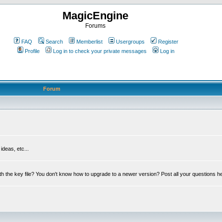
MagicEngine
Forums
FAQ
Search
Memberlist
Usergroups
Register
Profile
Log in to check your private messages
Log in
Forum
deas, etc...
th the key file? You don't know how to upgrade to a newer version? Post all your questions h