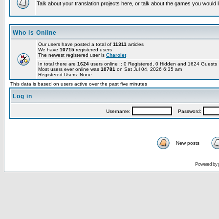
Talk about your translation projects here, or talk about the games you would l
Who is Online
Our users have posted a total of
11311
articles
We have
10715
registered users
The newest registered user is
Charolet
In total there are
1624
users online :: 0 Registered, 0 Hidden and 1624 Guest
Most users ever online was
10781
on Sat Jul 04, 2026 6:35 am
Registered Users: None
This data is based on users active over the past five minutes
Log in
Username:
Password:
New posts
Powered by