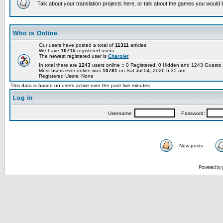
Talk about your translation projects here, or talk about the games you would l
Who is Online
Our users have posted a total of
11311
articles
We have
10715
registered users
The newest registered user is
Charolet
In total there are
1243
users online :: 0 Registered, 0 Hidden and 1243 Guest
Most users ever online was
10781
on Sat Jul 04, 2026 6:35 am
Registered Users: None
This data is based on users active over the past five minutes
Log in
Username:
Password:
New posts
Powered by