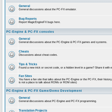
General
General discussions about the PC-FX emulator.
Bug Reports
Report MagicEngineFX bugs here.
PC-Engine & PC-FX consoles
General
General discussions about the PC-Engine & PC-FX games and systems.
Cheats
Discussions about cheat codes.
Tips & Tricks
Found a new trick or secret code, or a hidden level in a game? Share it with
Fan Sites
You have a fan site that talks about the PC-Engine or the PC-FX, their histor
is not a place to talk about ROMs or ROM sites)
PC-Engine & PC-FX Game/Demo Development
General
General discussions about PC-Engine and PC-FX programming.
Translation Projects