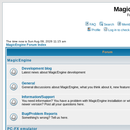
Magi
F
FAQ
Search
Membe
Profile
Log in to chec
The time now is Sun Aug 09, 2026 11:15 am
MagicEngine Forum Index
Forum
MagicEngine
Development blog
Latest news about MagicEngine development
General
General discussions about MagicEngine, what you think about it, new feature i
Information/Support
You need information? You have a problem with MagicEngine installation or wi
newer version? Post all your questions here.
Bug/Problem Reports
Something's wrong? Tell us here.
PC-FX emulator