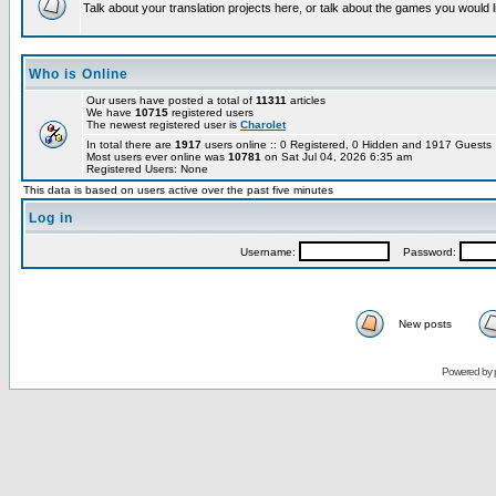
Talk about your translation projects here, or talk about the games you would l
Who is Online
Our users have posted a total of
11311
articles
We have
10715
registered users
The newest registered user is
Charolet
In total there are
1917
users online :: 0 Registered, 0 Hidden and 1917 Guest
Most users ever online was
10781
on Sat Jul 04, 2026 6:35 am
Registered Users: None
This data is based on users active over the past five minutes
Log in
Username:
Password:
New posts
Powered by