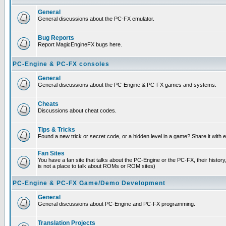
General
General discussions about the PC-FX emulator.
Bug Reports
Report MagicEngineFX bugs here.
PC-Engine & PC-FX consoles
General
General discussions about the PC-Engine & PC-FX games and systems.
Cheats
Discussions about cheat codes.
Tips & Tricks
Found a new trick or secret code, or a hidden level in a game? Share it with
Fan Sites
You have a fan site that talks about the PC-Engine or the PC-FX, their histor
is not a place to talk about ROMs or ROM sites)
PC-Engine & PC-FX Game/Demo Development
General
General discussions about PC-Engine and PC-FX programming.
Translation Projects