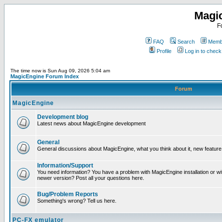
Magi
F
FAQ
Search
Membe
Profile
Log in to chec
The time now is Sun Aug 09, 2026 5:04 am
MagicEngine Forum Index
Forum
MagicEngine
Development blog
Latest news about MagicEngine development
General
General discussions about MagicEngine, what you think about it, new feature i
Information/Support
You need information? You have a problem with MagicEngine installation or wi
newer version? Post all your questions here.
Bug/Problem Reports
Something's wrong? Tell us here.
PC-FX emulator