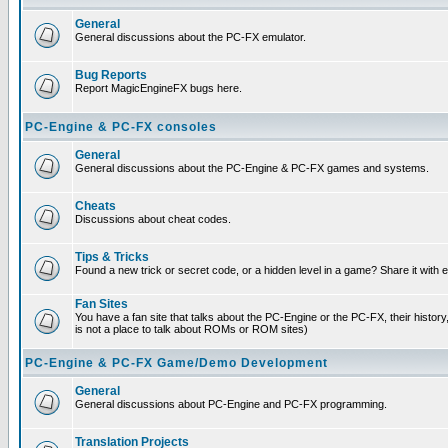
General
General discussions about the PC-FX emulator.
Bug Reports
Report MagicEngineFX bugs here.
PC-Engine & PC-FX consoles
General
General discussions about the PC-Engine & PC-FX games and systems.
Cheats
Discussions about cheat codes.
Tips & Tricks
Found a new trick or secret code, or a hidden level in a game? Share it with
Fan Sites
You have a fan site that talks about the PC-Engine or the PC-FX, their histor
is not a place to talk about ROMs or ROM sites)
PC-Engine & PC-FX Game/Demo Development
General
General discussions about PC-Engine and PC-FX programming.
Translation Projects