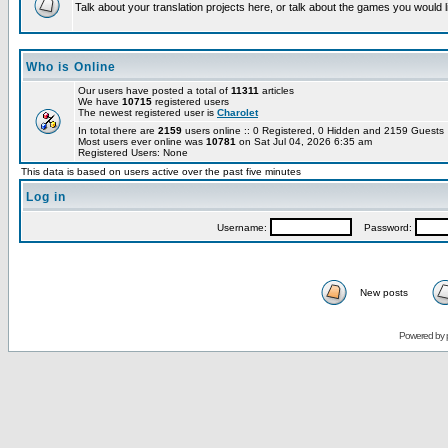
Talk about your translation projects here, or talk about the games you would l
Who is Online
Our users have posted a total of
11311
articles
We have
10715
registered users
The newest registered user is
Charolet
In total there are
2159
users online :: 0 Registered, 0 Hidden and 2159 Guest
Most users ever online was
10781
on Sat Jul 04, 2026 6:35 am
Registered Users: None
This data is based on users active over the past five minutes
Log in
Username:
Password:
New posts
Powered by