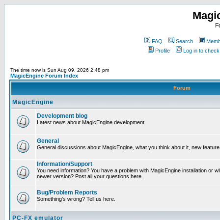
Magi
F
FAQ
Search
Membe
Profile
Log in to chec
The time now is Sun Aug 09, 2026 2:48 pm
MagicEngine Forum Index
Forum
MagicEngine
Development blog
Latest news about MagicEngine development
General
General discussions about MagicEngine, what you think about it, new feature i
Information/Support
You need information? You have a problem with MagicEngine installation or wi
newer version? Post all your questions here.
Bug/Problem Reports
Something's wrong? Tell us here.
PC-FX emulator