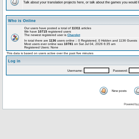
Talk about your translation projects here, or talk about the games you would l
Who is Online
Our users have posted a total of
11311
articles
We have
10715
registered users
The newest registered user is
Charolet
In total there are
1136
users online :: 0 Registered, 0 Hidden and 1136 Guests
Most users ever online was
10781
on Sat Jul 04, 2026 6:35 am
Registered Users: None
This data is based on users active over the past five minutes
Log in
Username:
Password:
New posts
Powered by