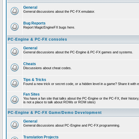
General
General discussions about the PC-FX emulator.
Bug Reports
Report MagicEngineFX bugs here.
PC-Engine & PC-FX consoles
General
General discussions about the PC-Engine & PC-FX games and systems.
Cheats
Discussions about cheat codes.
Tips & Tricks
Found a new trick or secret code, or a hidden level in a game? Share it with
Fan Sites
You have a fan site that talks about the PC-Engine or the PC-FX, their histor
is not a place to talk about ROMs or ROM sites)
PC-Engine & PC-FX Game/Demo Development
General
General discussions about PC-Engine and PC-FX programming.
Translation Projects