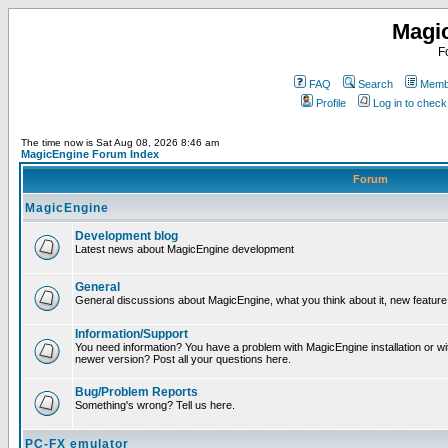
Magi
F
FAQ
Search
Membe
Profile
Log in to chec
The time now is Sat Aug 08, 2026 8:46 am
MagicEngine Forum Index
Forum
MagicEngine
Development blog
Latest news about MagicEngine development
General
General discussions about MagicEngine, what you think about it, new feature i
Information/Support
You need information? You have a problem with MagicEngine installation or wi
newer version? Post all your questions here.
Bug/Problem Reports
Something's wrong? Tell us here.
PC-FX emulator