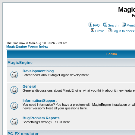
Magi
F
FAQ
Search
Membe
Profile
Log in to chec
The time now is Mon Aug 10, 2026 2:39 am
MagicEngine Forum Index
Forum
MagicEngine
Development blog
Latest news about MagicEngine development
General
General discussions about MagicEngine, what you think about it, new feature i
Information/Support
You need information? You have a problem with MagicEngine installation or wi
newer version? Post all your questions here.
Bug/Problem Reports
Something's wrong? Tell us here.
PC-FX emulator